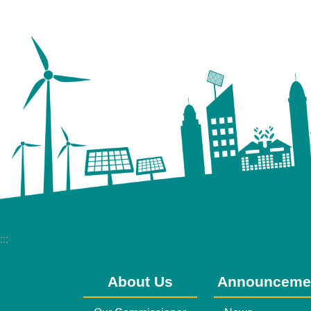
:::
About Us
Announceme