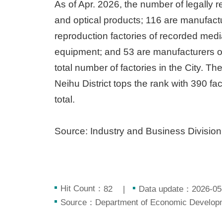
As of Apr. 2026, the number of legally 
and optical products; 116 are manufactu
reproduction factories of recorded med
equipment; and 53 are manufacturers of
total number of factories in the City. Th
Neihu District tops the rank with 390 fa
total.
Source: Industry and Business Divisio
Hit Count：
Data update：2026-05
82
Source：Department of Economic Developme