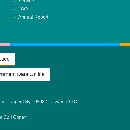
Service
FAQ
Annual Report
tice
rnment Data Online
ict, Taipei City 105037 Taiwan R.O.C
en Call Center