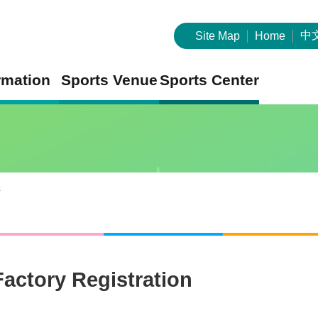
中
Site Map
Home
rmation
Sports Venue
Sports Center
s
Factory Registration