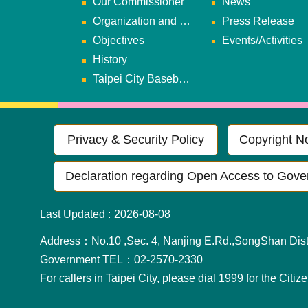
Our Commissioner
News
Organization and Duties
Press Release
Objectives
Events/Activities
History
Taipei City Baseball Team
Privacy & Security Policy
Copyright No
Declaration regarding Open Access to Gove
Last Updated
2026-08-08
Address：No.10 ,Sec. 4, Nanjing E.Rd.,SongShan Distr
Government TEL：02-2570-2330
For callers in Taipei City, please dial 1999 for the Citiz