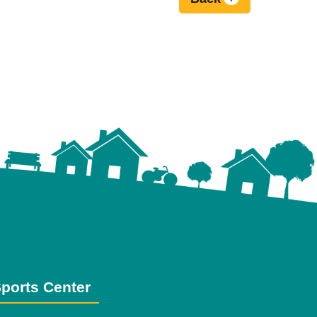
ports Center