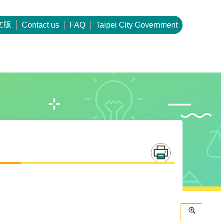
文版
Contact us
FAQ
Taipei City Government