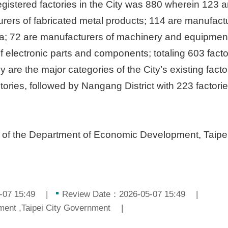
registered factories in the City was 880 wherein 123 
rers of fabricated metal products; 114 are manufactu
ia; 72 are manufacturers of machinery and equipment;
 electronic parts and components; totaling 603 facto
ey are the major categories of the City’s existing facto
ctories, followed by Nangang District with 223 factor
n of the Department of Economic Development, Taipe
-07 15:49
Review Date：2026-05-07 15:49
nt ,Taipei City Government