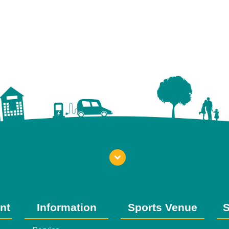
nt
Information
Sports Venue
S