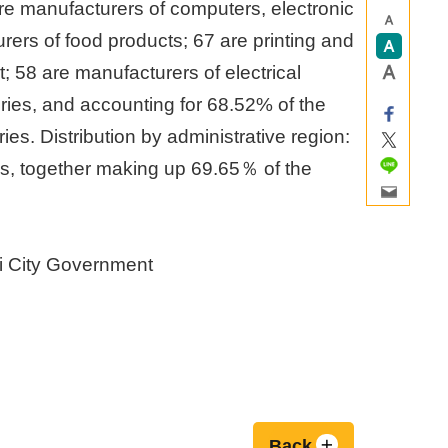
are manufacturers of computers, electronic
rers of food products; 67 are printing and
 58 are manufacturers of electrical
ries, and accounting for 68.52% of the
ries. Distribution by administrative region:
ies, together making up 69.65％ of the
i City Government
Back