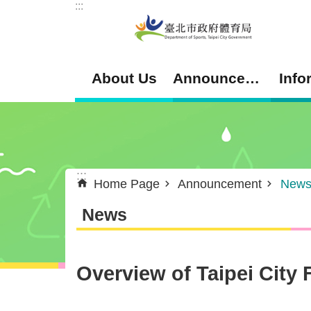
:::
Jump to the content zone at the center
About Us
Announcement
Info
:::
Home Page
Announcement
New
News
Overview of Taipei City 