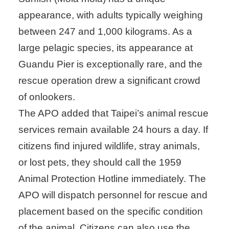
appearance, with adults typically weighing
between 247 and 1,000 kilograms. As a
large pelagic species, its appearance at
Guandu Pier is exceptionally rare, and the
rescue operation drew a significant crowd
of onlookers.
The APO added that Taipei’s animal rescue
services remain available 24 hours a day. If
citizens find injured wildlife, stray animals,
or lost pets, they should call the 1959
Animal Protection Hotline immediately. The
APO will dispatch personnel for rescue and
placement based on the specific condition
of the animal. Citizens can also use the