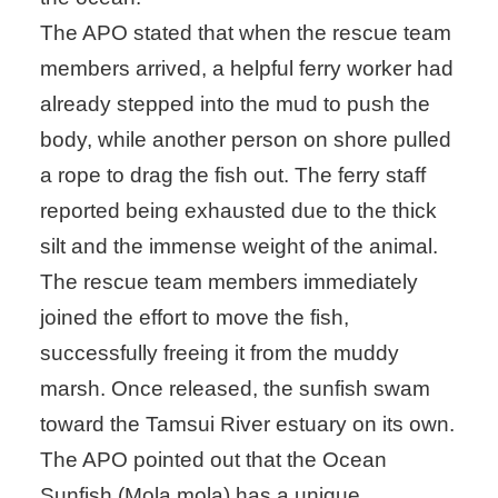
The APO stated that when the rescue team
members arrived, a helpful ferry worker had
already stepped into the mud to push the
body, while another person on shore pulled
a rope to drag the fish out. The ferry staff
reported being exhausted due to the thick
silt and the immense weight of the animal.
The rescue team members immediately
joined the effort to move the fish,
successfully freeing it from the muddy
marsh. Once released, the sunfish swam
toward the Tamsui River estuary on its own.
The APO pointed out that the Ocean
Sunfish (Mola mola) has a unique