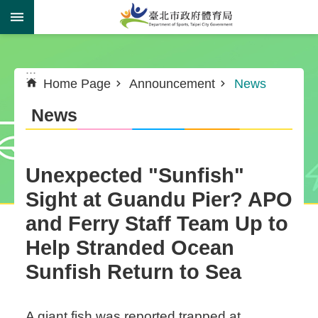
Jump to the content zone at the center
:::
:::
Home Page
Announcement
News
News
Unexpected "Sunfish"
Sight at Guandu Pier? APO
and Ferry Staff Team Up to
Help Stranded Ocean
Sunfish Return to Sea
A giant fish was reported trapped at