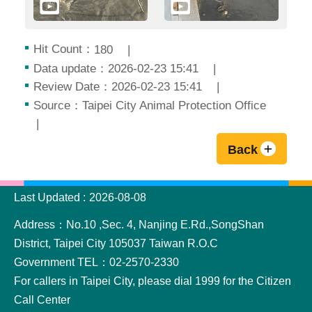
Hit Count：
180
Data update：2026-02-23 15:41
Review Date：2026-02-23 15:41
Source：Taipei City Animal Protection Office
Back
:::
Last Updated
2026-08-08
Address：No.10 ,Sec. 4, Nanjing E.Rd.,SongShan
District, Taipei City 105037 Taiwan R.O.C
Government TEL：02-2570-2330
For callers in Taipei City, please dial 1999 for the Citizen
Call Center