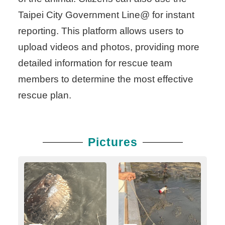
Taipei City Government Line@ for instant
reporting. This platform allows users to
upload videos and photos, providing more
detailed information for rescue team
members to determine the most effective
rescue plan.
Pictures