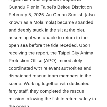
Guandu Pier in Taipei’s Beitou District on
February 5, 2026. An Ocean Sunfish (also
known as a Mola mola) became stranded
and deeply stuck in the silt at the pier,
assuming it was unable to return to the
open sea before the tide receded. Upon
receiving the report, the Taipei City Animal
Protection Office (APO) immediately
coordinated with relevant authorities and
dispatched rescue team members to the
scene. Working together with dedicated
ferry staff, they completed the rescue
mission, allowing the fish to return safely to
the ocean.