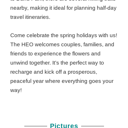
nearby, making it ideal for planning half-day
travel itineraries.
Come celebrate the spring holidays with us!
The HEO welcomes couples, families, and
friends to experience the flowers and
unwind together. It’s the perfect way to
recharge and kick off a prosperous,
peaceful year where everything goes your
way!
Pictures