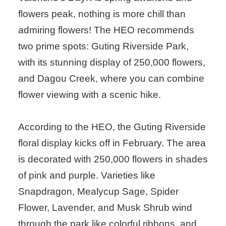
flowers peak, nothing is more chill than
admiring flowers! The HEO recommends
two prime spots: Guting Riverside Park,
with its stunning display of 250,000 flowers,
and Dagou Creek, where you can combine
flower viewing with a scenic hike.
According to the HEO, the Guting Riverside
floral display kicks off in February. The area
is decorated with 250,000 flowers in shades
of pink and purple. Varieties like
Snapdragon, Mealycup Sage, Spider
Flower, Lavender, and Musk Shrub wind
through the park like colorful ribbons, and