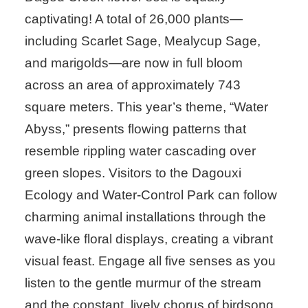
captivating! A total of 26,000 plants—
including Scarlet Sage, Mealycup Sage,
and marigolds—are now in full bloom
across an area of approximately 743
square meters. This year’s theme, “Water
Abyss,” presents flowing patterns that
resemble rippling water cascading over
green slopes. Visitors to the Dagouxi
Ecology and Water-Control Park can follow
charming animal installations through the
wave-like floral displays, creating a vibrant
visual feast. Engage all five senses as you
listen to the gentle murmur of the stream
and the constant, lively chorus of birdsong.