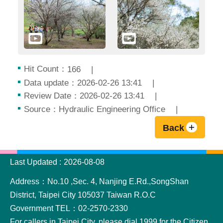
Hit Count：
166
Data update：2026-02-26 13:41
Review Date：2026-02-26 13:41
Source：Hydraulic Engineering Office
Back
:::
Last Updated
2026-08-08
Address：No.10 ,Sec. 4, Nanjing E.Rd.,SongShan
District, Taipei City 105037 Taiwan R.O.C
Government TEL：02-2570-2330
For callers in Taipei City, please dial 1999 for the Citizen