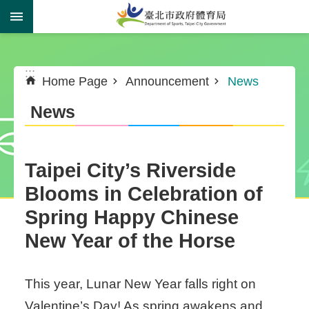
Jump to the content zone at the center
:::
:::
Home Page
Announcement
News
News
Taipei City’s Riverside
Blooms in Celebration of
Spring Happy Chinese
New Year of the Horse
This year, Lunar New Year falls right on
Valentine’s Day! As spring awakens and