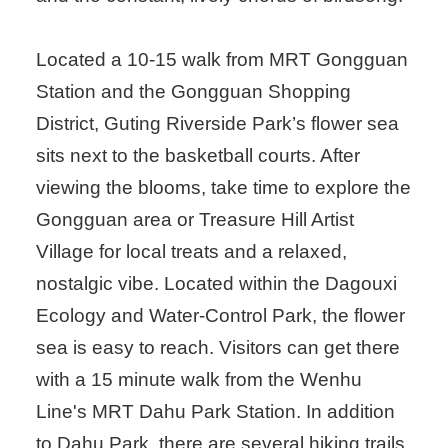
Located a 10-15 walk from MRT Gongguan
Station and the Gongguan Shopping
District, Guting Riverside Park’s flower sea
sits next to the basketball courts. After
viewing the blooms, take time to explore the
Gongguan area or Treasure Hill Artist
Village for local treats and a relaxed,
nostalgic vibe. Located within the Dagouxi
Ecology and Water-Control Park, the flower
sea is easy to reach. Visitors can get there
with a 15 minute walk from the Wenhu
Line's MRT Dahu Park Station. In addition
to Dahu Park, there are several hiking trails