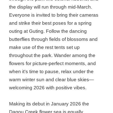
the display will run through mid-March.
Everyone is invited to bring their cameras
and strike their best poses for a spring
outing at Guting. Follow the dancing
butterflies through fields of blossoms and
make use of the rest tents set up
throughout the park. Wander among the
flowers for picture-perfect moments, and
when it’s time to pause, relax under the
warm winter sun and clear blue skies—
welcoming 2026 with positive vibes.
Making its debut in January 2026 the
Dagou Creek flower sea is equally