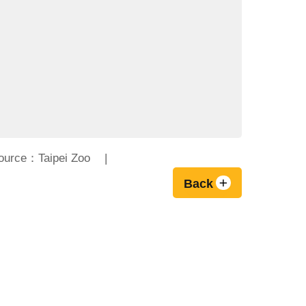
ource：Taipei Zoo
Back