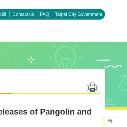
文版
Contact us
FAQ
Taipei City Government
leases of Pangolin and