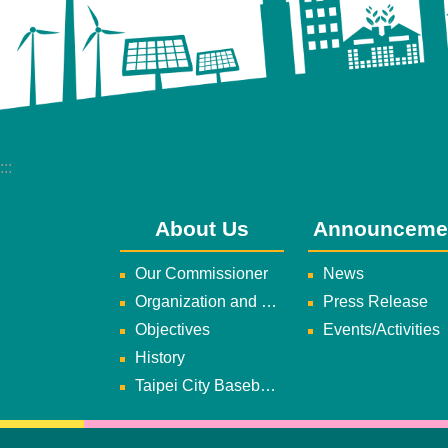
:::
About Us
Announceme
Our Commissioner
News
Organization and Duties
Press Release
Objectives
Events/Activities
History
Taipei City Baseball Team