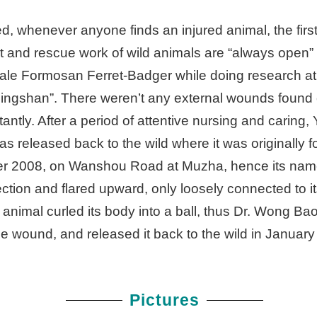
, whenever anyone finds an injured animal, the first
 and rescue work of wild animals are “always open” a
ale Formosan Ferret-Badger while doing research a
ngshan”. There weren’t any external wounds found 
antly. After a period of attentive nursing and caring
s released back to the wild where it was originally f
er 2008, on Wanshou Road at Muzha, hence its na
tion and flared upward, only loosely connected to its
imal curled its body into a ball, thus Dr. Wong Bao-
e wound, and released it back to the wild in Januar
Pictures