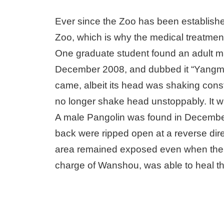
Ever since the Zoo has been established
Zoo, which is why the medical treatment
One graduate student found an adult m
December 2008, and dubbed it “Yangmi
came, albeit its head was shaking const
no longer shake head unstoppably. It wa
A male Pangolin was found in Decemb
back were ripped open at a reverse direc
area remained exposed even when the an
charge of Wanshou, was able to heal th