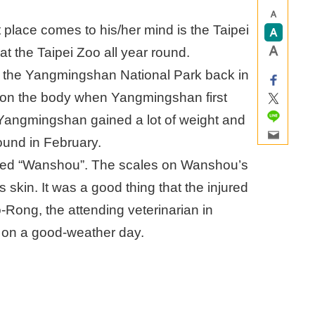
 place comes to his/her mind is the Taipei
t the Taipei Zoo all year round.
t the Yangmingshan National Park back in
on the body when Yangmingshan first
, Yangmingshan gained a lot of weight and
ound in February.
med “Wanshou”. The scales on Wanshou’s
 skin. It was a good thing that the injured
Rong, the attending veterinarian in
y on a good-weather day.