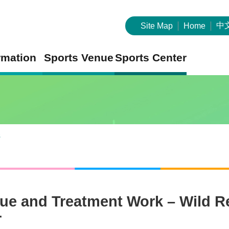
中
Site Map
Home
rmation
Sports Venue
Sports Center
s
ue and Treatment Work – Wild Re
r