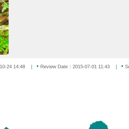
10-24 14:48
Review Date：2015-07-01 11:43
S