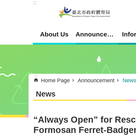
:::
Jump to the content zone at the center
About Us
Announcement
Info
:::
Home Page
Announcement
New
News
“Always Open” for Resc
Formosan Ferret-Badge