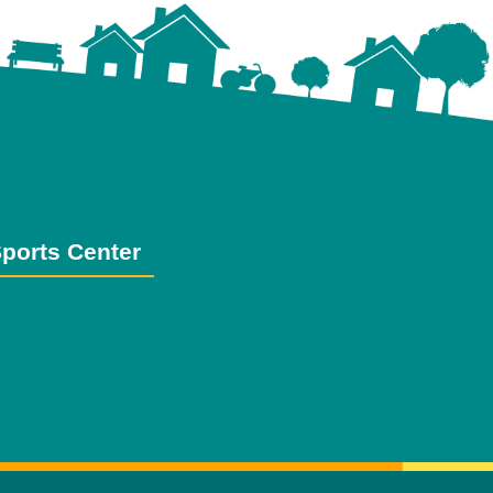
ports Center