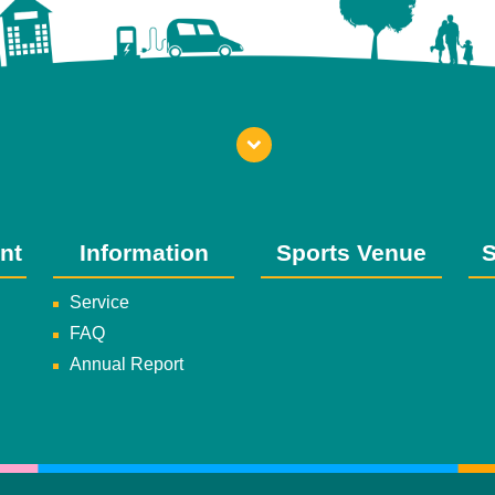
nt
Information
Sports Venue
S
Service
FAQ
Annual Report