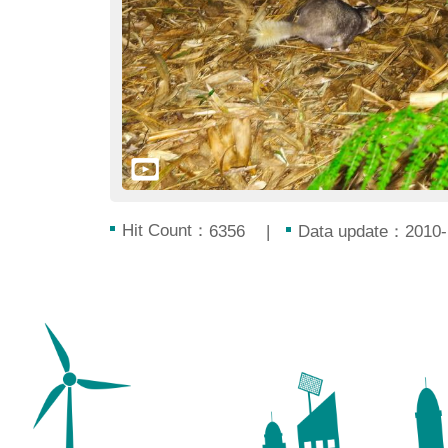
Hit Count：
Data update：2010-
6356