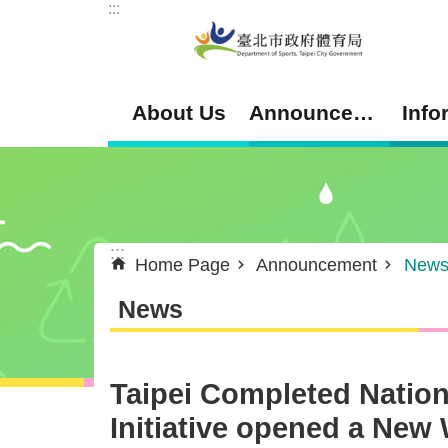
:::
Jump to the content zone at the center
About Us
Announcement
Info
:::
Home Page
Announcement
New
News
Taipei Completed Nation
Initiative opened a New 