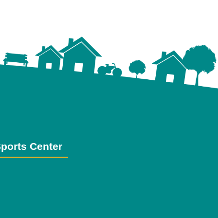
ports Center