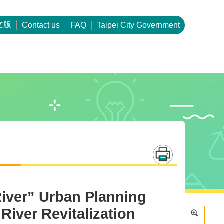
文版
Contact us
FAQ
Taipei City Government
River” Urban Planning
River Revitalization