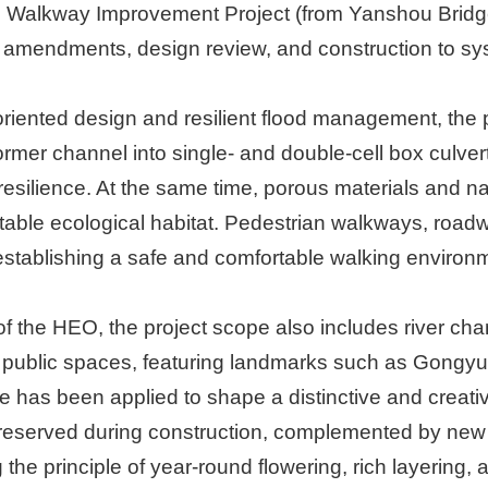
 Walkway Improvement Project (from Yanshou Bridge
amendments, design review, and construction to sys
oriented design and resilient flood management, the p
rmer channel into single- and double-cell box culverts
resilience. At the same time, porous materials and 
table ecological habitat. Pedestrian walkways, roadw
tablishing a safe and comfortable walking environme
of the HEO, the project scope also includes river c
public spaces, featuring landmarks such as Gongyue B
has been applied to shape a distinctive and creative 
preserved during construction, complemented by new 
 the principle of year-round flowering, rich layering,