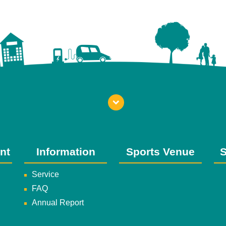
nt
Information
Sports Venue
S
Service
FAQ
Annual Report