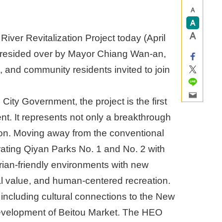
er Revitalization Project today (April
presided over by Mayor Chiang Wan-an,
s, and community residents invited to join
ity Government, the project is the first
t. It represents not only a breakthrough
ation. Moving away from the conventional
grating Qiyan Parks No. 1 and No. 2 with
rian-friendly environments with new
al value, and human-centered recreation.
, including cultural connections to the New
evelopment of Beitou Market. The HEO