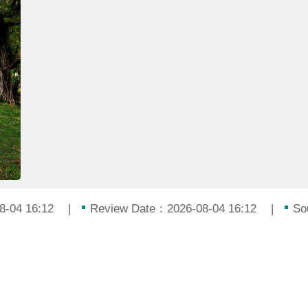
8-04 16:12
Review Date：2026-08-04 16:12
So