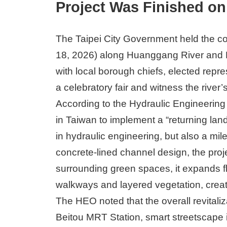
Project Was Finished on 
The Taipei City Government held the co
18, 2026) along Huanggang River and 
with local borough chiefs, elected repre
a celebratory fair and witness the river’
According to the Hydraulic Engineering 
in Taiwan to implement a “returning lan
in hydraulic engineering, but also a mi
concrete-lined channel design, the proje
surrounding green spaces, it expands f
walkways and layered vegetation, creati
The HEO noted that the overall revitaliz
Beitou MRT Station, smart streetscap