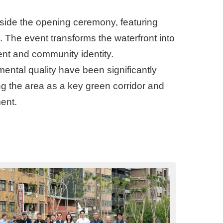
ngside the opening ceremony, featuring
s. The event transforms the waterfront into
ent and community identity.
ental quality have been significantly
ing the area as a key green corridor and
ent.