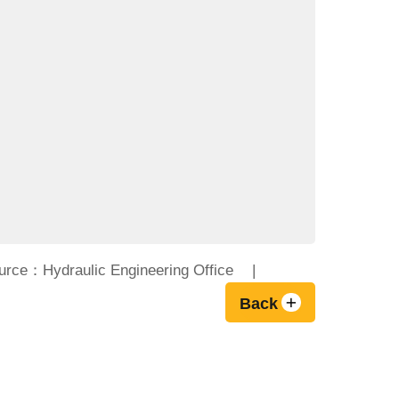
urce：Hydraulic Engineering Office
Back