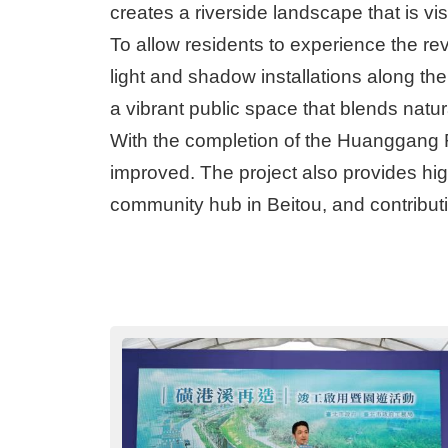
creates a riverside landscape that is v
To allow residents to experience the re
light and shadow installations along the 
a vibrant public space that blends natu
With the completion of the Huanggang Ri
improved. The project also provides hig
community hub in Beitou, and contribut