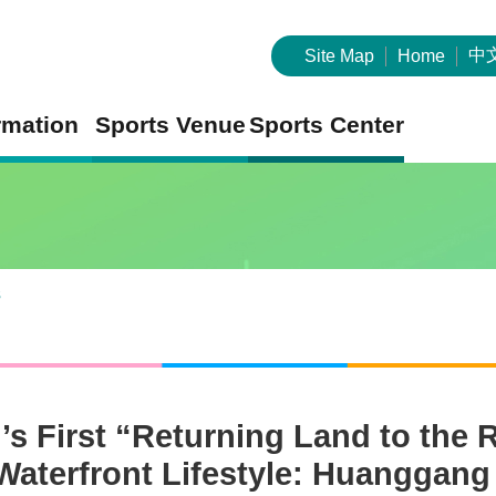
中
Site Map
Home
rmation
Sports Venue
Sports Center
s
’s First “Returning Land to the 
Waterfront Lifestyle: Huanggang 