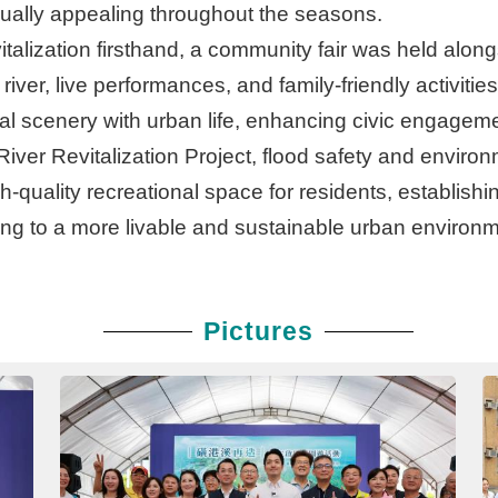
isually appealing throughout the seasons.
vitalization firsthand, a community fair was held alo
river, live performances, and family-friendly activitie
ral scenery with urban life, enhancing civic engagem
ver Revitalization Project, flood safety and environm
h-quality recreational space for residents, establish
ing to a more livable and sustainable urban environm
Pictures