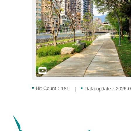
Hit Count：
Data update：2026-0
181