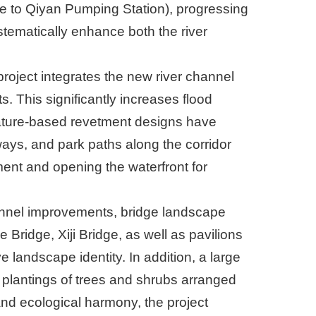
 to Qiyan Pumping Station), progressing
tematically enhance both the river
roject integrates the new river channel
. This significantly increases flood
nature-based revetment designs have
ays, and park paths along the corridor
nt and opening the waterfront for
hannel improvements, bridge landscape
ridge, Xiji Bridge, as well as pavilions
landscape identity. In addition, a large
plantings of trees and shrubs arranged
 and ecological harmony, the project