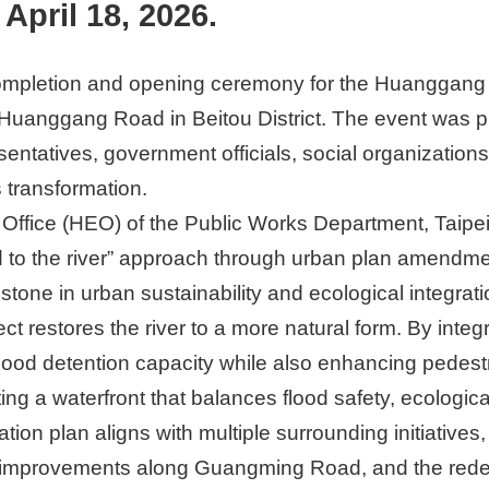
April 18, 2026.
mpletion and opening ceremony for the Huanggang Riv
Huanggang Road in Beitou District. The event was 
sentatives, government officials, social organization
s transformation.
Office (HEO) of the Public Works Department, Taipei C
d to the river” approach through urban plan amendmen
lestone in urban sustainability and ecological integr
ct restores the river to a more natural form. By inte
lood detention capacity while also enhancing pedest
ng a waterfront that balances flood safety, ecologic
ation plan aligns with multiple surrounding initiatives
e improvements along Guangming Road, and the red