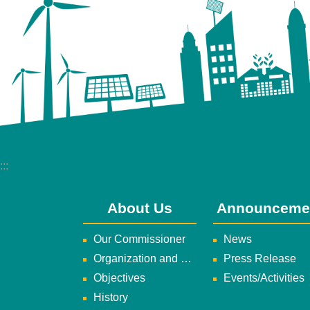
:::
About Us
Announceme
Our Commissioner
News
Organization and Duties
Press Release
Objectives
Events/Activities
History