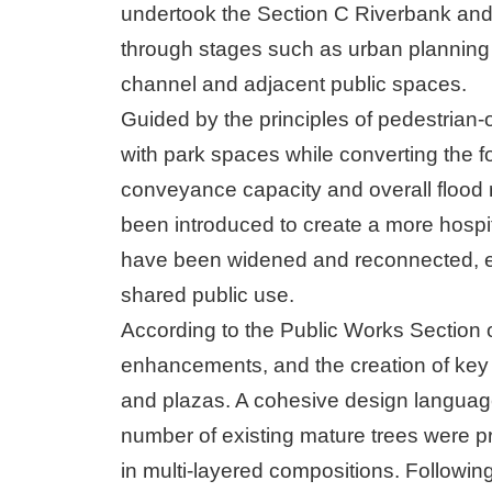
undertook the Section C Riverbank and
through stages such as urban planning 
channel and adjacent public spaces.
Guided by the principles of pedestrian-
with park spaces while converting the fo
conveyance capacity and overall flood 
been introduced to create a more hospi
have been widened and reconnected, es
shared public use.
According to the Public Works Section 
enhancements, and the creation of key 
and plazas. A cohesive design language 
number of existing mature trees were 
in multi-layered compositions. Following