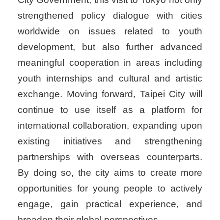
strengthened policy dialogue with cities
worldwide on issues related to youth
development, but also further advanced
meaningful cooperation in areas including
youth internships and cultural and artistic
exchange. Moving forward, Taipei City will
continue to use itself as a platform for
international collaboration, expanding upon
existing initiatives and strengthening
partnerships with overseas counterparts.
By doing so, the city aims to create more
opportunities for young people to actively
engage, gain practical experience, and
broaden their global perspectives.