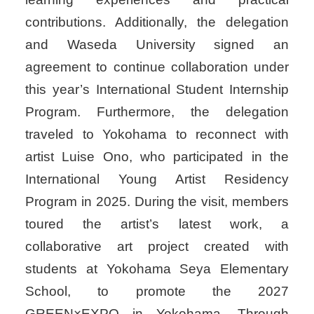
contributions. Additionally, the delegation
and Waseda University signed an
agreement to continue collaboration under
this year’s International Student Internship
Program. Furthermore, the delegation
traveled to Yokohama to reconnect with
artist Luise Ono, who participated in the
International Young Artist Residency
Program in 2025. During the visit, members
toured the artist’s latest work, a
collaborative art project created with
students at Yokohama Seya Elementary
School, to promote the 2027
GREEN×EXPO in Yokohama. Through