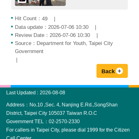
Hit Count：
49
Data update：2026-07-06 10:30
Review Date：2026-07-06 10:30
Source：Department for Youth, Taipei City
Government
Back
:::
Last Updated
2026-08-08
Address：No.10 ,Sec. 4, Nanjing E.Rd.,SongShan
District, Taipei City 105037 Taiwan R.O.C
Government TEL：02-2570-2330
For callers in Taipei City, please dial 1999 for the Citizen
Call Center