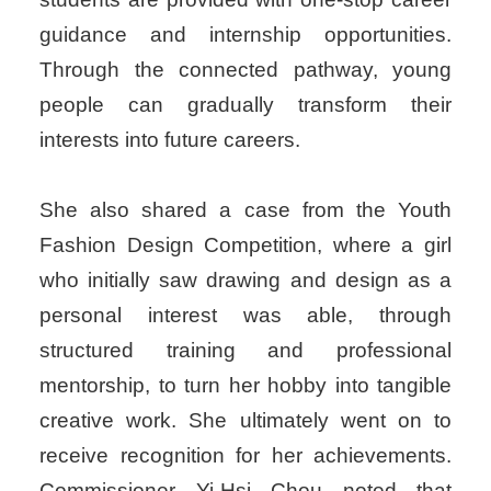
guidance and internship opportunities.
Through the connected pathway, young
people can gradually transform their
interests into future careers.
She also shared a case from the Youth
Fashion Design Competition, where a girl
who initially saw drawing and design as a
personal interest was able, through
structured training and professional
mentorship, to turn her hobby into tangible
creative work. She ultimately went on to
receive recognition for her achievements.
Commissioner Yi-Hsi Chou noted that