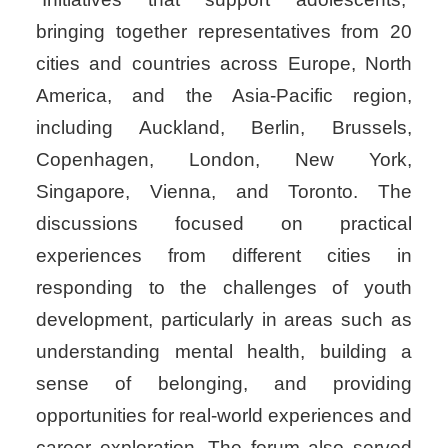
bringing together representatives from 20
cities and countries across Europe, North
America, and the Asia-Pacific region,
including Auckland, Berlin, Brussels,
Copenhagen, London, New York,
Singapore, Vienna, and Toronto. The
discussions focused on practical
experiences from different cities in
responding to the challenges of youth
development, particularly in areas such as
understanding mental health, building a
sense of belonging, and providing
opportunities for real-world experiences and
career exploration. The forum also served