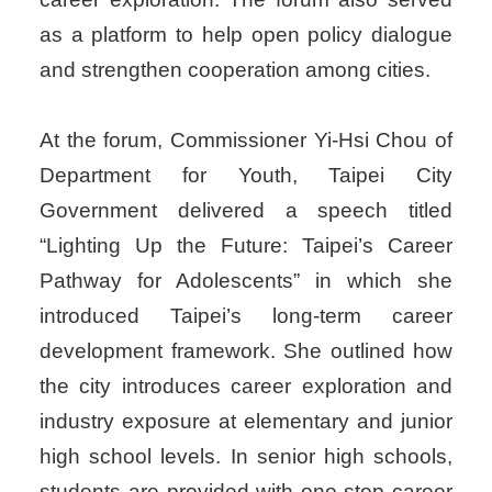
as a platform to help open policy dialogue
and strengthen cooperation among cities.
At the forum, Commissioner Yi-Hsi Chou of
Department for Youth, Taipei City
Government delivered a speech titled
“Lighting Up the Future: Taipei’s Career
Pathway for Adolescents” in which she
introduced Taipei’s long-term career
development framework. She outlined how
the city introduces career exploration and
industry exposure at elementary and junior
high school levels. In senior high schools,
students are provided with one-stop career