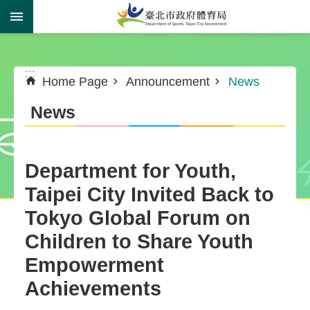
Jump to the content zone at the center
:::
:::
Home Page
Announcement
News
News
Department for Youth,
Taipei City Invited Back to
Tokyo Global Forum on
Children to Share Youth
Empowerment
Achievements