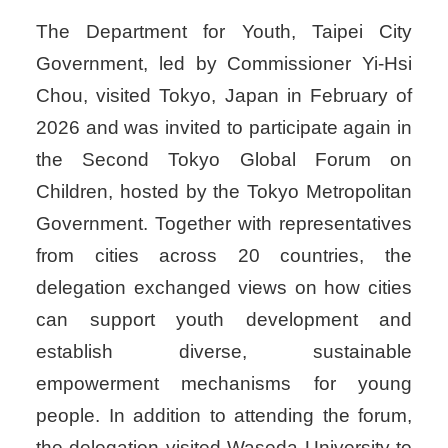
The Department for Youth, Taipei City
Government, led by Commissioner Yi-Hsi
Chou, visited Tokyo, Japan in February of
2026 and was invited to participate again in
the Second Tokyo Global Forum on
Children, hosted by the Tokyo Metropolitan
Government. Together with representatives
from cities across 20 countries, the
delegation exchanged views on how cities
can support youth development and
establish diverse, sustainable
empowerment mechanisms for young
people. In addition to attending the forum,
the delegation visited Waseda University to