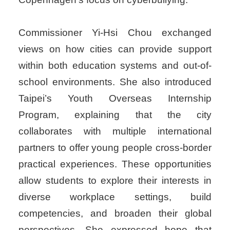
Commissioner Yi-Hsi Chou exchanged
views on how cities can provide support
within both education systems and out-of-
school environments. She also introduced
Taipei’s Youth Overseas Internship
Program, explaining that the city
collaborates with multiple international
partners to offer young people cross-border
practical experiences. These opportunities
allow students to explore their interests in
diverse workplace settings, build
competencies, and broaden their global
perspectives. She expressed hope that