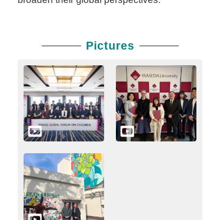
Pictures