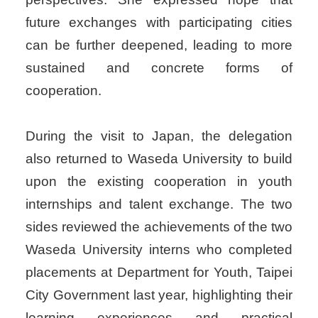
future exchanges with participating cities
can be further deepened, leading to more
sustained and concrete forms of
cooperation.
During the visit to Japan, the delegation
also returned to Waseda University to build
upon the existing cooperation in youth
internships and talent exchange. The two
sides reviewed the achievements of the two
Waseda University interns who completed
placements at Department for Youth, Taipei
City Government last year, highlighting their
learning experiences and practical