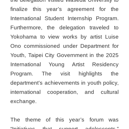
finalize this year’s agreement for the
International Student Internship Program.
Furthermore, the delegation traveled to
Yokohama to view works by artist Luise
Ono commissioned under Department for
Youth, Taipei City Government in the 2025
International Young Artist Residency
Program. The visit highlights the
department’s achievements in youth policy,
international cooperation, and cultural
exchange.
The theme of this year’s forum was
“Initiatives that support adolescents,”