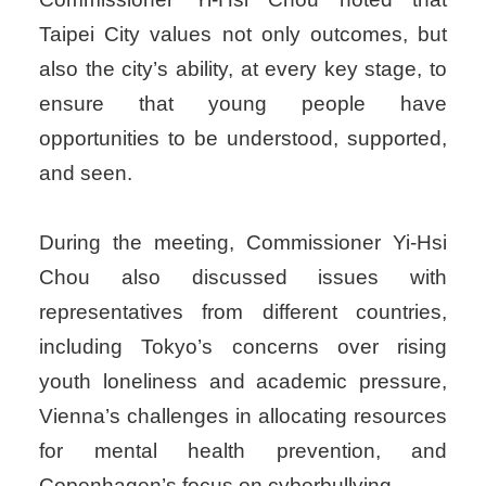
Taipei City values not only outcomes, but
also the city’s ability, at every key stage, to
ensure that young people have
opportunities to be understood, supported,
and seen.
During the meeting, Commissioner Yi-Hsi
Chou also discussed issues with
representatives from different countries,
including Tokyo’s concerns over rising
youth loneliness and academic pressure,
Vienna’s challenges in allocating resources
for mental health prevention, and
Copenhagen’s focus on cyberbullying.