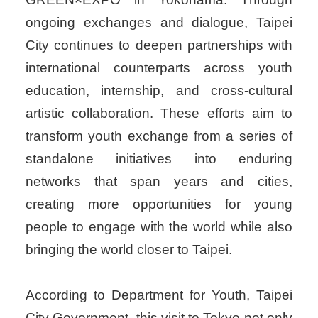
ongoing exchanges and dialogue, Taipei
City continues to deepen partnerships with
international counterparts across youth
education, internship, and cross-cultural
artistic collaboration. These efforts aim to
transform youth exchange from a series of
standalone initiatives into enduring
networks that span years and cities,
creating more opportunities for young
people to engage with the world while also
bringing the world closer to Taipei.
According to Department for Youth, Taipei
City Government, this visit to Tokyo not only