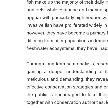
fish make up the majority of their dail
and eels, while estuarine and marine s
appear with particularly high frequency,
invasive fish have proliferated widely i
however, they have become a primary foo
differing from otter populations in temp
freshwater ecosystems, they have inadve
Through long-term scat analysis, resea
gaining a deeper understanding of th
meticulous and demanding, they reveal 
effective conservation strategies and en
the public is encouraged to take thei
together with conservation authorities,