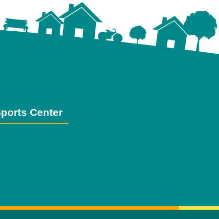
ports Center