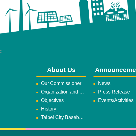
:::
About Us
Announceme
Our Commissioner
News
Organization and Duties
Press Release
Objectives
Events/Activities
History
Taipei City Baseball Team