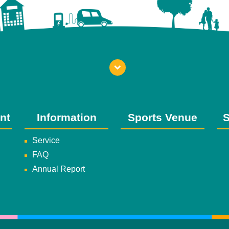
nt
Information
Sports Venue
S
Service
FAQ
Annual Report