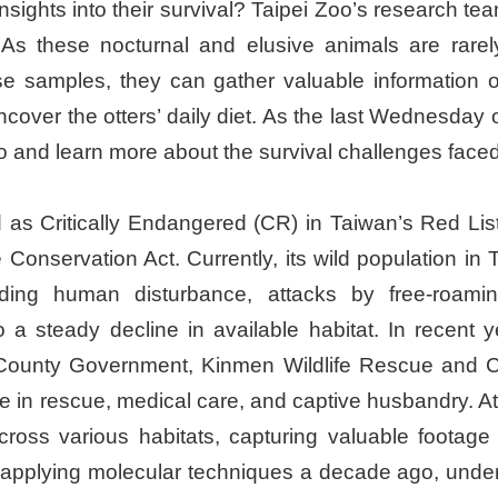
nsights into their survival? Taipei Zoo’s research t
 As these nocturnal and elusive animals are rarel
ese samples, they can gather valuable information on
uncover the otters’ daily diet. As the last Wednesda
 zoo and learn more about the survival challenges faced
ted as Critically Endangered (CR) in Taiwan’s Red Lis
Conservation Act. Currently, its wild population in 
luding human disturbance, attacks by free-roamin
to a steady decline in available habitat. In recent
 County Government, Kinmen Wildlife Rescue and C
 in rescue, medical care, and captive husbandry. At
s various habitats, capturing valuable footage of o
 applying molecular techniques a decade ago, under 