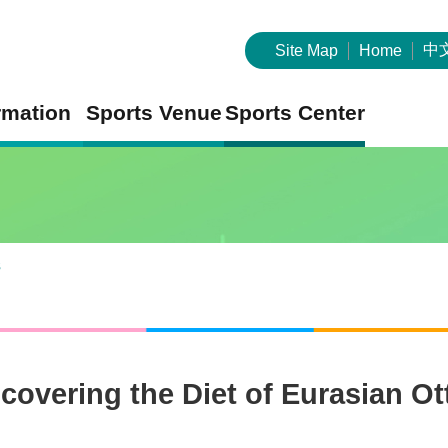
中
Site Map
Home
rmation
Sports Venue
Sports Center
s
overing the Diet of Eurasian O