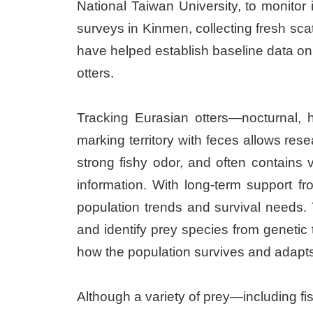
National Taiwan University, to monitor 
surveys in Kinmen, collecting fresh sca
have helped establish baseline data on
otters.
Tracking Eurasian otters—nocturnal, h
marking territory with feces allows rese
strong fishy odor, and often contains 
information. With long-term support 
population trends and survival needs.
and identify prey species from genetic t
how the population survives and adapts 
Although a variety of prey—including fi