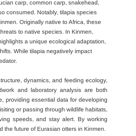
 crucian carp, common carp, snakehead,
so consumed. Notably, tilapia species
nmen. Originally native to Africa, these
threats to native species. In Kinmen,
ighlights a unique ecological adaptation,
ifts. While tilapia negatively impact
edator.
structure, dynamics, and feeding ecology,
ldwork and laboratory analysis are both
, providing essential data for developing
iting or passing through wildlife habitats,
iving speeds, and stay alert. By working
 the future of Eurasian otters in Kinmen.