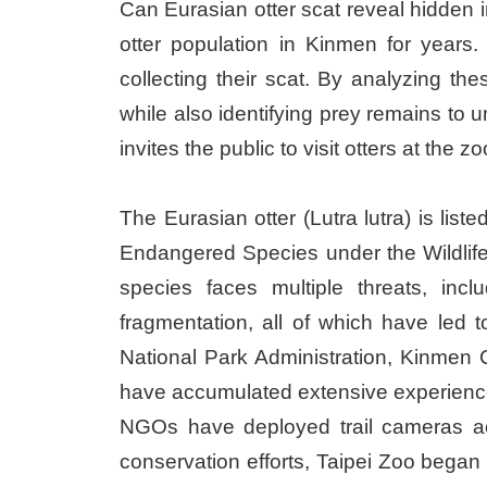
Can Eurasian otter scat reveal hidden i
otter population in Kinmen for years.
collecting their scat. By analyzing th
while also identifying prey remains to 
invites the public to visit otters at the
The Eurasian otter (Lutra lutra) is lis
Endangered Species under the Wildlife 
species faces multiple threats, inc
fragmentation, all of which have led 
National Park Administration, Kinmen
have accumulated extensive experience
NGOs have deployed trail cameras acros
conservation efforts, Taipei Zoo began