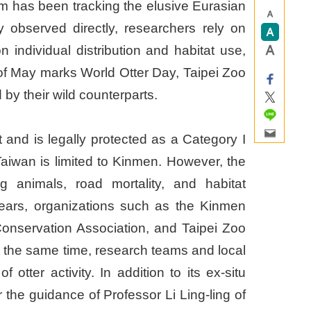
eam has been tracking the elusive Eurasian
y observed directly, researchers rely on
 individual distribution and habitat use,
y of May marks World Otter Day, Taipei Zoo
 by their wild counterparts.
t and is legally protected as a Category I
Taiwan is limited to Kinmen. However, the
g animals, road mortality, and habitat
 years, organizations such as the Kinmen
onservation Association, and Taipei Zoo
 the same time, research teams and local
tter activity. In addition to its ex-situ
the guidance of Professor Li Ling-ling of