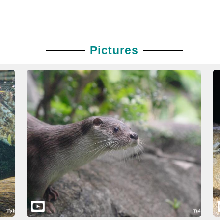
Pictures