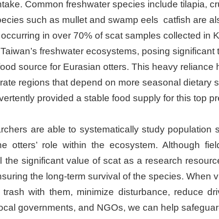
y intake. Common freshwater species include tilapia,
pecies such as mullet and swamp eels catfish are al
 occurring in over 70% of scat samples collected in Ki
n Taiwan’s freshwater ecosystems, posing significant 
d source for Eurasian otters. This heavy reliance h
erate regions that depend on more seasonal dietary sh
rtently provided a stable food supply for this top pr
rchers are able to systematically study population 
e otters’ role within the ecosystem. Although fie
the significant value of scat as a research resource
suring the long-term survival of the species. When vis
r trash with them, minimize disturbance, reduce dr
 local governments, and NGOs, we can help safeguard