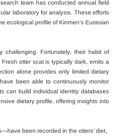
 research team has conducted annual field
lar laboratory for analysis. These efforts
e ecological profile of Kinmen’s Eurasian
challenging. Fortunately, their habit of
Fresh otter scat is typically dark, emits a
ction alone provides only limited dietary
 have been able to continuously monitor
 can build individual identity databases
ve dietary profile, offering insights into
s—have been recorded in the otters’ diet,