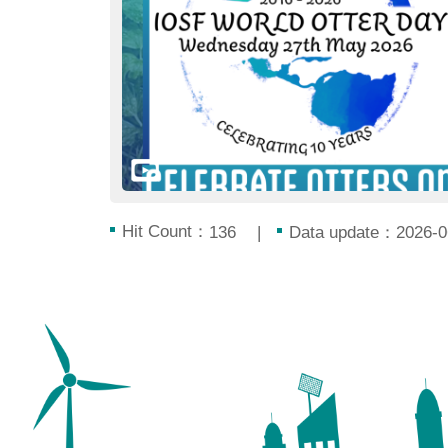
Hit Count：
Data update：2026-0
136