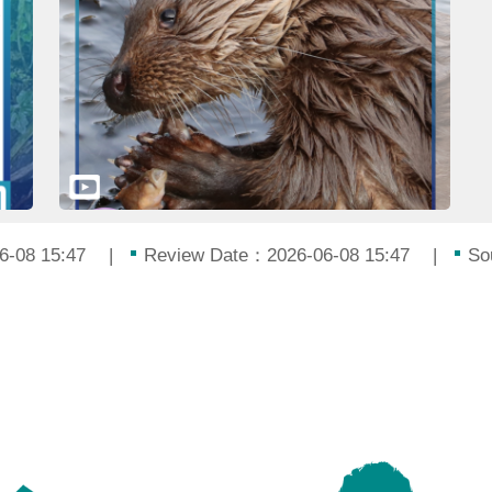
6-08 15:47
Review Date：2026-06-08 15:47
So