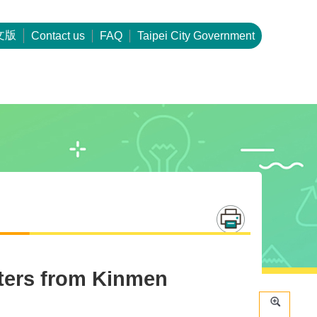
文版
Contact us
FAQ
Taipei City Government
tters from Kinmen