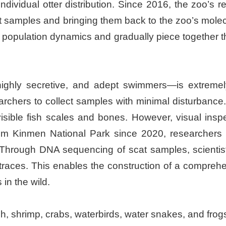
individual otter distribution. Since 2016, the zoo’s
t samples and bringing them back to the zoo’s molecu
 population dynamics and gradually piece together th
ighly secretive, and adept swimmers—is extremely 
archers to collect samples with minimal disturbance. 
visible fish scales and bones. However, visual inspe
from Kinmen National Park since 2020, researchers
 Through DNA sequencing of scat samples, scientists
races. This enables the construction of a comprehensi
in the wild.
sh, shrimp, crabs, waterbirds, water snakes, and frog