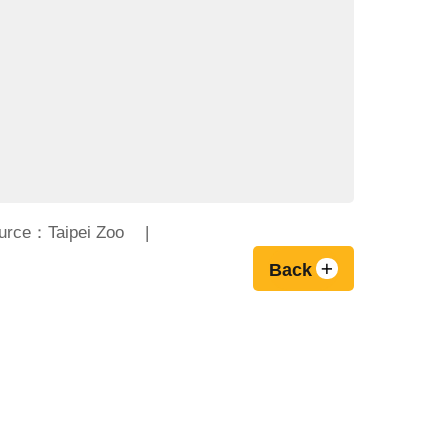
urce：Taipei Zoo
Back