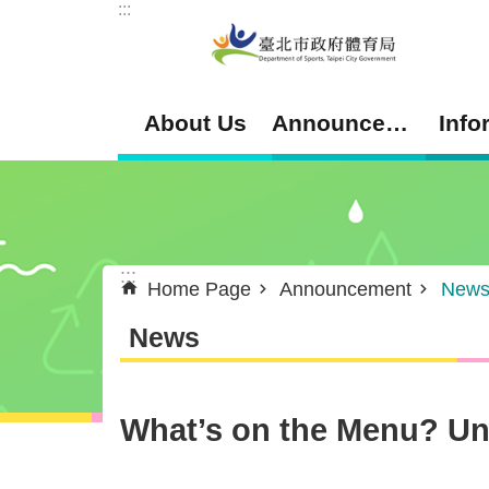
:::
Jump to the content zone at the center
About Us
Announcement
Info
:::
Home Page
Announcement
New
News
What’s on the Menu? Unc