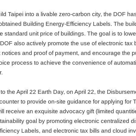
ld Taipei into a livable zero-carbon city, the DOF ha
 obtained Building Energy-Efficiency Labels. The build
he standard unit price of buildings. The goal is to lo
 DOF also actively promote the use of electronic tax b
 notices and proof of payment, and encourage the pu
oice process to achieve the convenience of automatic
r.
to the April 22 Earth Day, on April 22, the Disburseme
unter to provide on-site guidance for applying for Tai
 receive an exquisite advocacy gift (limited quantitie
inability goal by promoting electronic centralized di
iciency Labels, and electronic tax bills and cloud inv