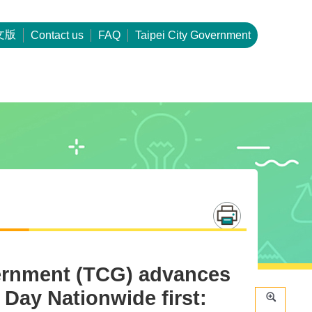
文版
Contact us
FAQ
Taipei City Government
vernment (TCG) advances
 Day Nationwide first: