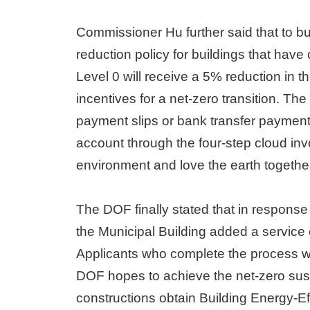
Commissioner Hu further said that to bui
reduction policy for buildings that have
Level 0 will receive a 5% reduction in t
incentives for a net-zero transition. The
payment slips or bank transfer payment
account through the four-step cloud inv
environment and love the earth togethe
The DOF finally stated that in response 
the Municipal Building added a service co
Applicants who complete the process will
DOF hopes to achieve the net-zero susta
constructions obtain Building Energy-Eff