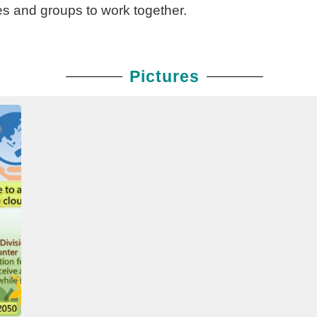
es and groups to work together.
Pictures