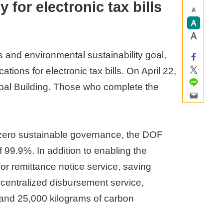
 for electronic tax bills
 and environmental sustainability goal,
ions for electronic tax bills. On April 22,
nicipal Building. Those who complete the
-zero sustainable governance, the DOF
 99.9%. In addition to enabling the
or remittance notice service, saving
 centralized disbursement service,
 and 25,000 kilograms of carbon