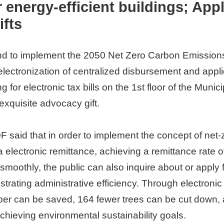
energy-efficient buildings; Apply
ifts
and to implement the 2050 Net Zero Carbon Emissions
ctronization of centralized disbursement and applicat
ying for electronic tax bills on the 1st floor of the Mu
 exquisite advocacy gift.
 said that in order to implement the concept of net
electronic remittance, achieving a remittance rate of
oothly, the public can also inquire about or apply f
rating administrative efficiency. Through electronic
aper can be saved, 164 fewer trees can be cut down,
hieving environmental sustainability goals.