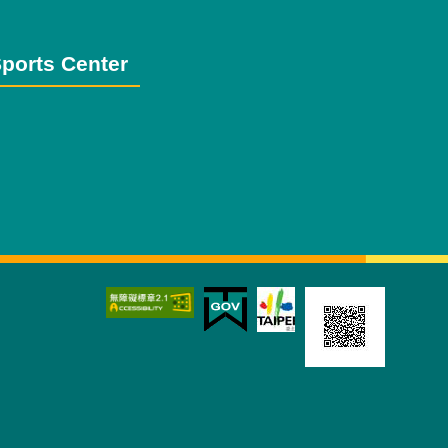
ports Center