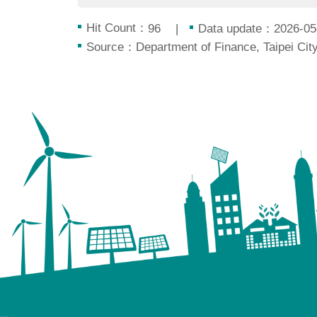
Hit Count：
Data update：2026-05
96
Source：Department of Finance, Taipei Ci