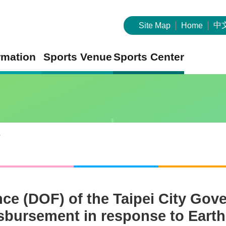
中
Site Map
Home
rmation
Sports Venue
Sports Center
s
nce (DOF) of the Taipei City Go
isbursement in response to Earth