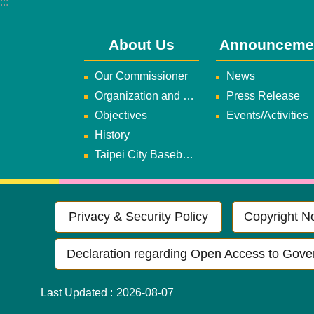
:::
About Us
Announceme
Our Commissioner
News
Organization and Duties
Press Release
Objectives
Events/Activities
History
Taipei City Baseball Team
Privacy & Security Policy
Copyright No
Declaration regarding Open Access to Gove
Last Updated
2026-08-07