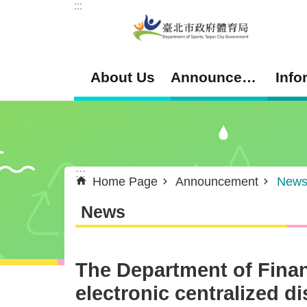
:::
Jump to the content zone at the center
About Us
Announcement
Info
:::
Home Page
Announcement
New
News
The Department of Fina
electronic centralized d