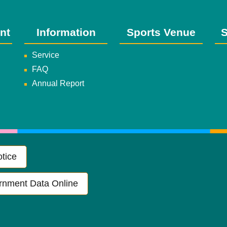
nt
Information
Sports Venue
S
Service
FAQ
Annual Report
tice
rnment Data Online