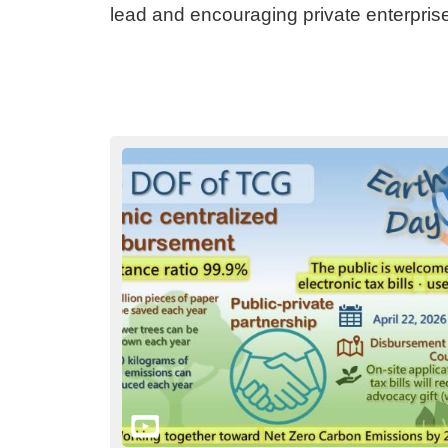
lead and encouraging private enterpris