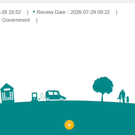
-28 16:52
Review Date：2026-07-29 09:22
ty Government