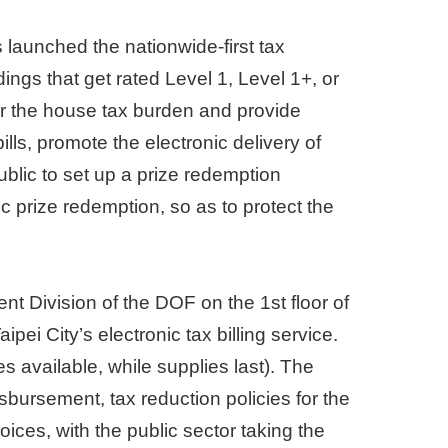
s launched the nationwide-first tax
ings that get rated Level 1, Level 1+, or
wer the house tax burden and provide
ills, promote the electronic delivery of
blic to set up a prize redemption
 prize redemption, so as to protect the
nt Division of the DOF on the 1st floor of
pei City’s electronic tax billing service.
s available, while supplies last). The
sbursement, tax reduction policies for the
oices, with the public sector taking the