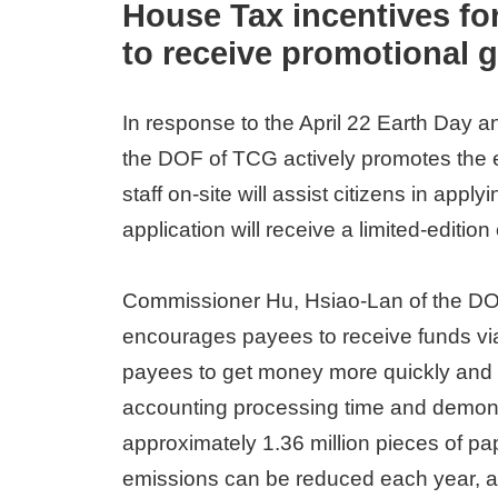
House Tax incentives for 
to receive promotional g
In response to the April 22 Earth Day 
the DOF of TCG actively promotes the ele
staff on-site will assist citizens in appl
application will receive a limited-edition
Commissioner Hu, Hsiao-Lan of the DOF
encourages payees to receive funds via 
payees to get money more quickly and sm
accounting processing time and demonst
approximately 1.36 million pieces of p
emissions can be reduced each year, ac