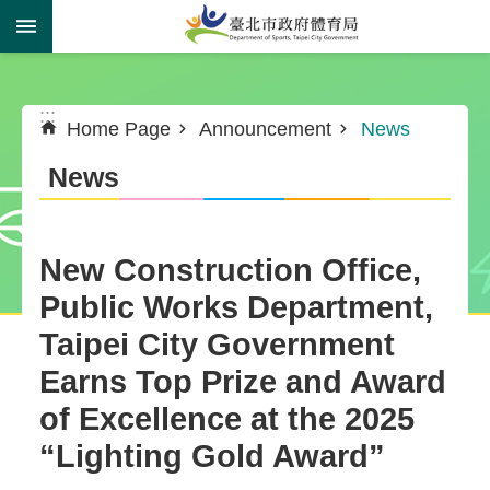
Jump to the content zone at the center
:::
:::
Home Page
Announcement
News
News
New Construction Office,
Public Works Department,
Taipei City Government
Earns Top Prize and Award
of Excellence at the 2025
“Lighting Gold Award”