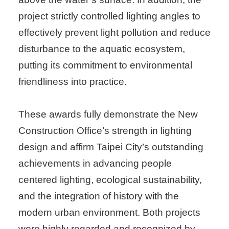
project strictly controlled lighting angles to
effectively prevent light pollution and reduce
disturbance to the aquatic ecosystem,
putting its commitment to environmental
friendliness into practice.
These awards fully demonstrate the New
Construction Office’s strength in lighting
design and affirm Taipei City’s outstanding
achievements in advancing people
centered lighting, ecological sustainability,
and the integration of history with the
modern urban environment. Both projects
were highly regarded and recognized by