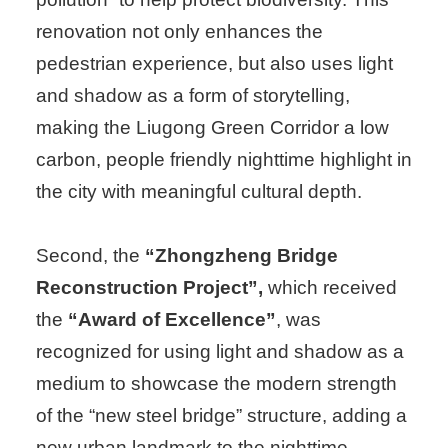
renovation not only enhances the
pedestrian experience, but also uses light
and shadow as a form of storytelling,
making the Liugong Green Corridor a low
carbon, people friendly nighttime highlight in
the city with meaningful cultural depth.
Second, the
“Zhongzheng Bridge
Reconstruction Project”,
which received
the
“Award of Excellence”
, was
recognized for using light and shadow as a
medium to showcase the modern strength
of the “new steel bridge” structure, adding a
new urban landmark to the nighttime