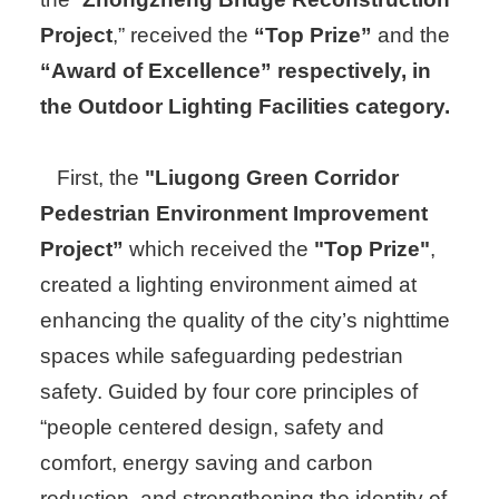
Project
,” received the
“Top Prize”
and the
“Award of Excellence” respectively, in
the Outdoor Lighting Facilities category.
First, the
"Liugong Green Corridor
Pedestrian Environment Improvement
Project”
which received the
"Top Prize"
,
created a lighting environment aimed at
enhancing the quality of the city’s nighttime
spaces while safeguarding pedestrian
safety. Guided by four core principles of
“people centered design, safety and
comfort, energy saving and carbon
reduction, and strengthening the identity of