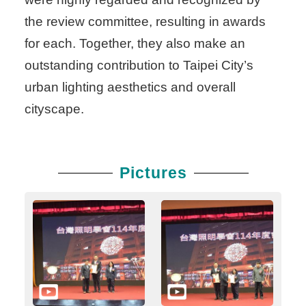
the review committee, resulting in awards
for each. Together, they also make an
outstanding contribution to Taipei City’s
urban lighting aesthetics and overall
cityscape.
Pictures