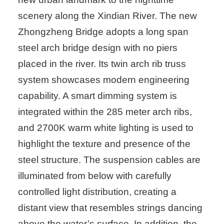
scenery along the Xindian River. The new
Zhongzheng Bridge adopts a long span
steel arch bridge design with no piers
placed in the river. Its twin arch rib truss
system showcases modern engineering
capability. A smart dimming system is
integrated within the 285 meter arch ribs,
and 2700K warm white lighting is used to
highlight the texture and presence of the
steel structure. The suspension cables are
illuminated from below with carefully
controlled light distribution, creating a
distant view that resembles strings dancing
above the water’s surface. In addition, the