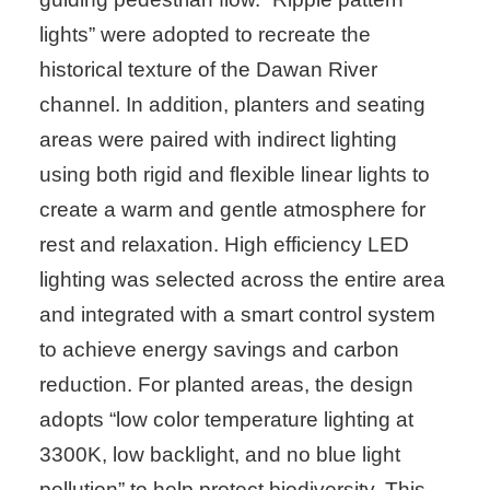
lights” were adopted to recreate the
historical texture of the Dawan River
channel. In addition, planters and seating
areas were paired with indirect lighting
using both rigid and flexible linear lights to
create a warm and gentle atmosphere for
rest and relaxation. High efficiency LED
lighting was selected across the entire area
and integrated with a smart control system
to achieve energy savings and carbon
reduction. For planted areas, the design
adopts “low color temperature lighting at
3300K, low backlight, and no blue light
pollution” to help protect biodiversity. This