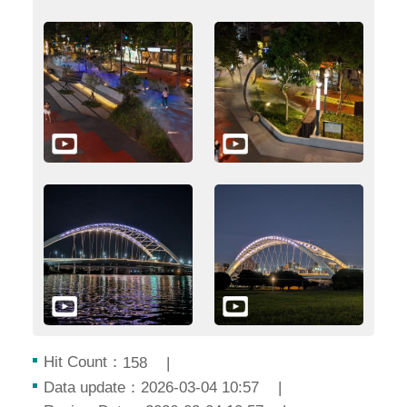
Hit Count：
158
Data update：2026-03-04 10:57