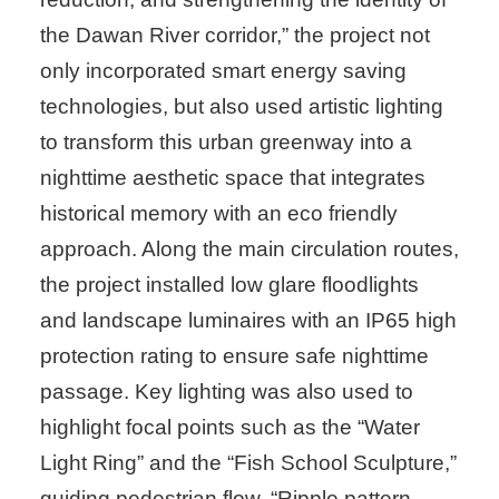
the Dawan River corridor,” the project not
only incorporated smart energy saving
technologies, but also used artistic lighting
to transform this urban greenway into a
nighttime aesthetic space that integrates
historical memory with an eco friendly
approach. Along the main circulation routes,
the project installed low glare floodlights
and landscape luminaires with an IP65 high
protection rating to ensure safe nighttime
passage. Key lighting was also used to
highlight focal points such as the “Water
Light Ring” and the “Fish School Sculpture,”
guiding pedestrian flow. “Ripple pattern