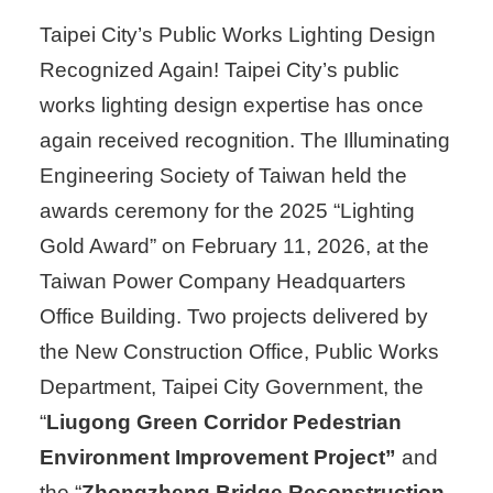
Taipei City’s Public Works Lighting Design
Recognized Again! Taipei City’s public
works lighting design expertise has once
again received recognition. The Illuminating
Engineering Society of Taiwan held the
awards ceremony for the 2025 “Lighting
Gold Award” on February 11, 2026, at the
Taiwan Power Company Headquarters
Office Building. Two projects delivered by
the New Construction Office, Public Works
Department, Taipei City Government, the
“
Liugong Green Corridor Pedestrian
Environment Improvement Project”
and
the “
Zhongzheng Bridge Reconstruction