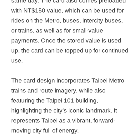
same day. The card also comes preloaded
with NT$150 value, which can be used for
rides on the Metro, buses, intercity buses,
or trains, as well as for small-value
payments. Once the stored value is used
up, the card can be topped up for continued
use.
The card design incorporates Taipei Metro
trains and route imagery, while also
featuring the Taipei 101 building,
highlighting the city’s iconic landmark. It
represents Taipei as a vibrant, forward-
moving city full of energy.