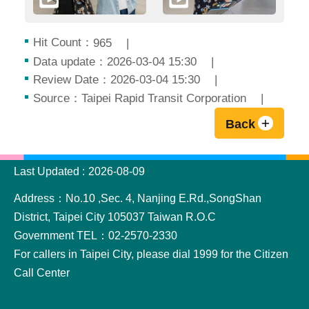
Hit Count：
965
Data update：2026-03-04 15:30
Review Date：2026-03-04 15:30
Source：Taipei Rapid Transit Corporation
Back
:::
Last Updated
2026-08-09
Address：No.10 ,Sec. 4, Nanjing E.Rd.,SongShan
District, Taipei City 105037 Taiwan R.O.C
Government TEL：02-2570-2330
For callers in Taipei City, please dial 1999 for the Citizen
Call Center