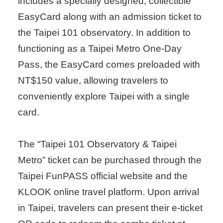
includes a specially designed, collectible
EasyCard along with an admission ticket to
the Taipei 101 observatory. In addition to
functioning as a Taipei Metro One-Day
Pass, the EasyCard comes preloaded with
NT$150 value, allowing travelers to
conveniently explore Taipei with a single
card.
The “Taipei 101 Observatory & Taipei
Metro” ticket can be purchased through the
Taipei FunPASS official website and the
KLOOK online travel platform. Upon arrival
in Taipei, travelers can present their e-ticket