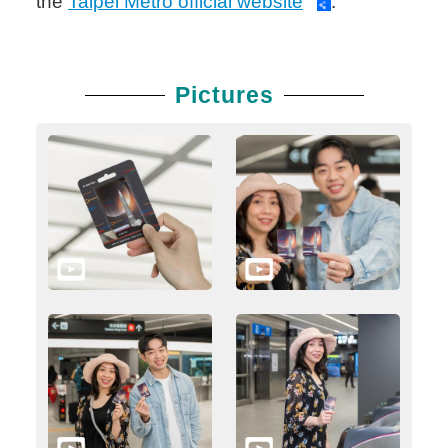
the
Taipei Metro official website
.
Pictures