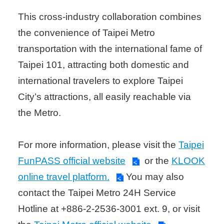
This cross-industry collaboration combines
the convenience of Taipei Metro
transportation with the international fame of
Taipei 101, attracting both domestic and
international travelers to explore Taipei
City’s attractions, all easily reachable via
the Metro.
For more information, please visit the
Taipei
FunPASS official website
or the
KLOOK
online travel platform.
You may also
contact the Taipei Metro 24H Service
Hotline at +886-2-2536-3001 ext. 9, or visit