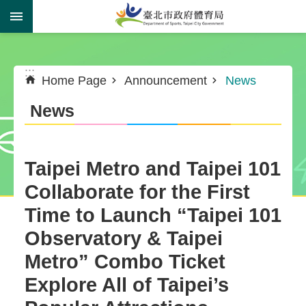
Jump to the content zone at the center
:::
:::
Home Page
Announcement
News
News
Taipei Metro and Taipei 101
Collaborate for the First
Time to Launch “Taipei 101
Observatory & Taipei
Metro” Combo Ticket
Explore All of Taipei’s