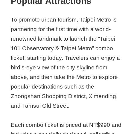
Popular Attractions
To promote urban tourism, Taipei Metro is
partnering for the first time with a world-
renowned landmark to launch the “Taipei
101 Observatory & Taipei Metro” combo
ticket, starting today. Travelers can enjoy a
bird’s-eye view of the city skyline from
above, and then take the Metro to explore
popular destinations such as the
Zhongshan Shopping District, Ximending,
and Tamsui Old Street.
Each combo ticket is priced at NT$990 and