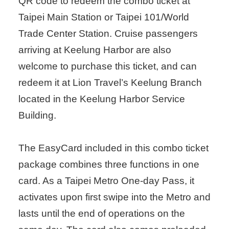
QR code to redeem the combo ticket at
Taipei Main Station or Taipei 101/World
Trade Center Station. Cruise passengers
arriving at Keelung Harbor are also
welcome to purchase this ticket, and can
redeem it at Lion Travel’s Keelung Branch
located in the Keelung Harbor Service
Building.
The EasyCard included in this combo ticket
package combines three functions in one
card. As a Taipei Metro One-day Pass, it
activates upon first swipe into the Metro and
lasts until the end of operations on the