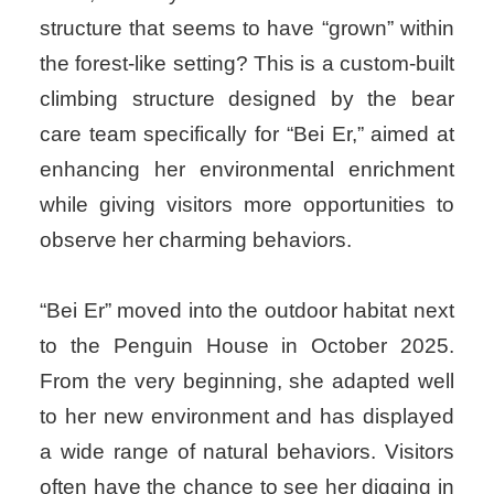
structure that seems to have “grown” within
the forest-like setting? This is a custom-built
climbing structure designed by the bear
care team specifically for “Bei Er,” aimed at
enhancing her environmental enrichment
while giving visitors more opportunities to
observe her charming behaviors.
“Bei Er” moved into the outdoor habitat next
to the Penguin House in October 2025.
From the very beginning, she adapted well
to her new environment and has displayed
a wide range of natural behaviors. Visitors
often have the chance to see her digging in