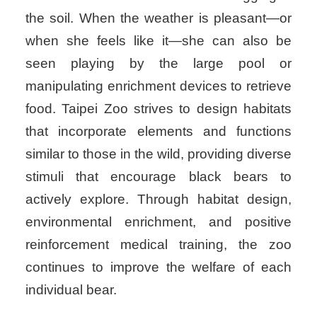
the soil. When the weather is pleasant—or
when she feels like it—she can also be
seen playing by the large pool or
manipulating enrichment devices to retrieve
food. Taipei Zoo strives to design habitats
that incorporate elements and functions
similar to those in the wild, providing diverse
stimuli that encourage black bears to
actively explore. Through habitat design,
environmental enrichment, and positive
reinforcement medical training, the zoo
continues to improve the welfare of each
individual bear.