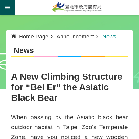
Jump to the content zone at the center
:::
:::
Home Page
Announcement
News
News
A New Climbing Structure
for “Bei Er” the Asiatic
Black Bear
When passing by the Asiatic black bear
outdoor habitat in Taipei Zoo’s Temperate
Zone, have you noticed a new wooden