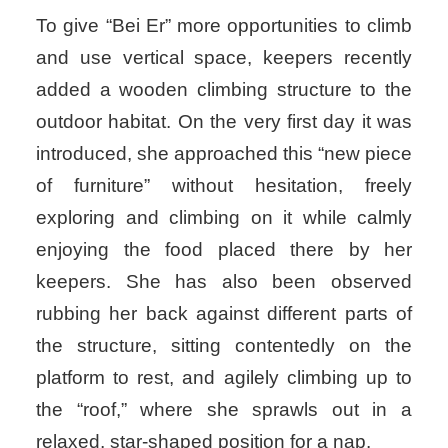
To give “Bei Er” more opportunities to climb
and use vertical space, keepers recently
added a wooden climbing structure to the
outdoor habitat. On the very first day it was
introduced, she approached this “new piece
of furniture” without hesitation, freely
exploring and climbing on it while calmly
enjoying the food placed there by her
keepers. She has also been observed
rubbing her back against different parts of
the structure, sitting contentedly on the
platform to rest, and agilely climbing up to
the “roof,” where she sprawls out in a
relaxed, star-shaped position for a nap.