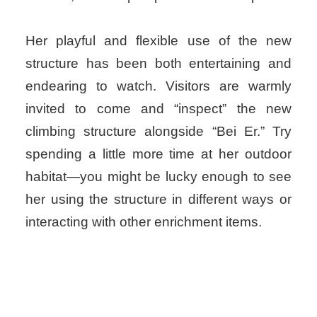
Her playful and flexible use of the new
structure has been both entertaining and
endearing to watch. Visitors are warmly
invited to come and “inspect” the new
climbing structure alongside “Bei Er.” Try
spending a little more time at her outdoor
habitat—you might be lucky enough to see
her using the structure in different ways or
interacting with other enrichment items.