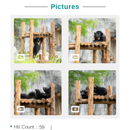
Pictures
Hit Count：
59