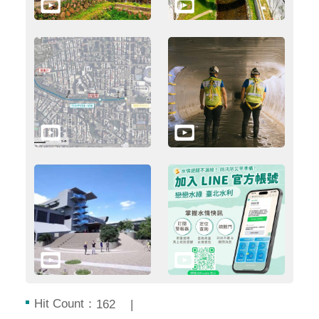
Hit Count：
162