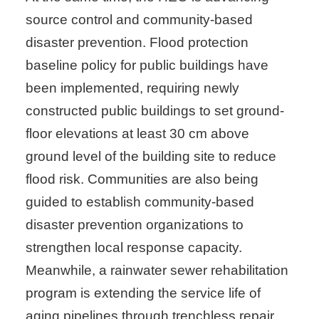
source control and community-based
disaster prevention. Flood protection
baseline policy for public buildings have
been implemented, requiring newly
constructed public buildings to set ground-
floor elevations at least 30 cm above
ground level of the building site to reduce
flood risk. Communities are also being
guided to establish community-based
disaster prevention organizations to
strengthen local response capacity.
Meanwhile, a rainwater sewer rehabilitation
program is extending the service life of
aging pipelines through trenchless repair