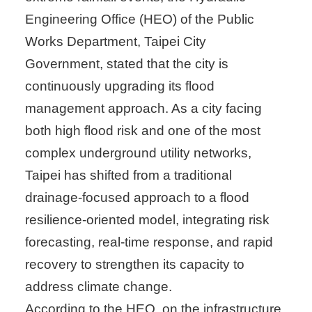
Engineering Office (HEO) of the Public
Works Department, Taipei City
Government, stated that the city is
continuously upgrading its flood
management approach. As a city facing
both high flood risk and one of the most
complex underground utility networks,
Taipei has shifted from a traditional
drainage-focused approach to a flood
resilience-oriented model, integrating risk
forecasting, real-time response, and rapid
recovery to strengthen its capacity to
address climate change.
According to the HEO, on the infrastructure