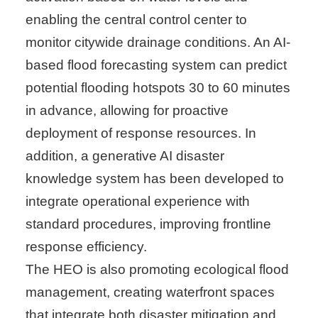
enabling the central control center to
monitor citywide drainage conditions. An AI-
based flood forecasting system can predict
potential flooding hotspots 30 to 60 minutes
in advance, allowing for proactive
deployment of response resources. In
addition, a generative AI disaster
knowledge system has been developed to
integrate operational experience with
standard procedures, improving frontline
response efficiency.
The HEO is also promoting ecological flood
management, creating waterfront spaces
that integrate both disaster mitigation and