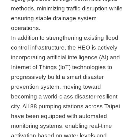
methods, minimizing traffic disruption while
ensuring stable drainage system
operations.
In addition to strengthening existing flood
control infrastructure, the HEO is actively
incorporating artificial intelligence (AI) and
Internet of Things (IoT) technologies to
progressively build a smart disaster
prevention system, moving toward
becoming a world-class disaster-resilient
city. All 88 pumping stations across Taipei
have been equipped with automated
monitoring systems, enabling real-time
activation based on water levels and