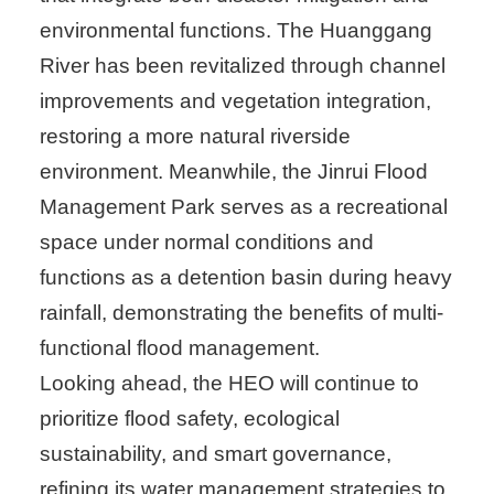
environmental functions. The Huanggang
River has been revitalized through channel
improvements and vegetation integration,
restoring a more natural riverside
environment. Meanwhile, the Jinrui Flood
Management Park serves as a recreational
space under normal conditions and
functions as a detention basin during heavy
rainfall, demonstrating the benefits of multi-
functional flood management.
Looking ahead, the HEO will continue to
prioritize flood safety, ecological
sustainability, and smart governance,
refining its water management strategies to