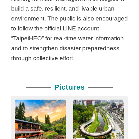
build a safe, resilient, and livable urban
environment. The public is also encouraged
to follow the official LINE account
“TaipeiHEO” for real-time water information
and to strengthen disaster preparedness
through collective effort.
Pictures