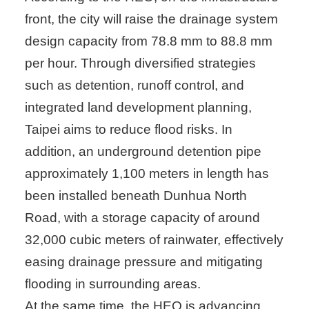
front, the city will raise the drainage system
design capacity from 78.8 mm to 88.8 mm
per hour. Through diversified strategies
such as detention, runoff control, and
integrated land development planning,
Taipei aims to reduce flood risks. In
addition, an underground detention pipe
approximately 1,100 meters in length has
been installed beneath Dunhua North
Road, with a storage capacity of around
32,000 cubic meters of rainwater, effectively
easing drainage pressure and mitigating
flooding in surrounding areas.
At the same time, the HEO is advancing