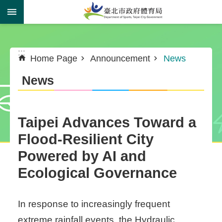
Jump to the content zone at the center
:::
:::
Home Page
Announcement
News
News
Taipei Advances Toward a
Flood-Resilient City
Powered by AI and
Ecological Governance
In response to increasingly frequent
extreme rainfall events, the Hydraulic