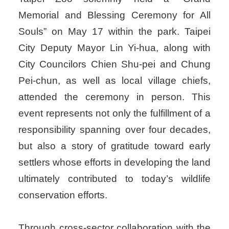
Memorial and Blessing Ceremony for All
Souls” on May 17 within the park. Taipei
City Deputy Mayor Lin Yi-hua, along with
City Councilors Chien Shu-pei and Chung
Pei-chun, as well as local village chiefs,
attended the ceremony in person. This
event represents not only the fulfillment of a
responsibility spanning over four decades,
but also a story of gratitude toward early
settlers whose efforts in developing the land
ultimately contributed to today’s wildlife
conservation efforts.
Through cross-sector collaboration with the