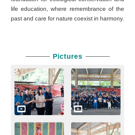
life education, where remembrance of the
past and care for nature coexist in harmony.
Pictures