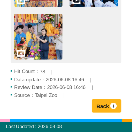
Hit Count：
78
Data update：2026-06-08 16:46
Review Date：2026-06-08 16:46
Source：Taipei Zoo
Back
:::
Last Updated
2026-08-08