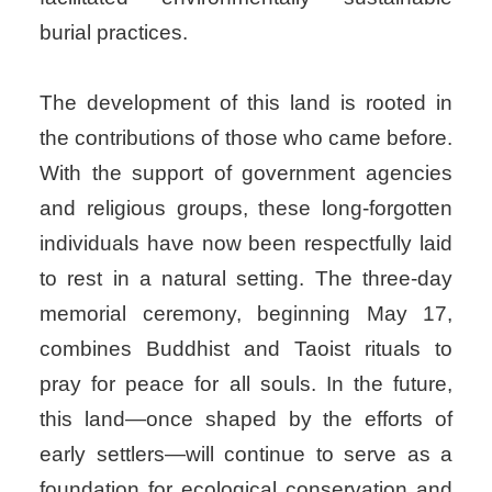
burial practices.
The development of this land is rooted in
the contributions of those who came before.
With the support of government agencies
and religious groups, these long-forgotten
individuals have now been respectfully laid
to rest in a natural setting. The three-day
memorial ceremony, beginning May 17,
combines Buddhist and Taoist rituals to
pray for peace for all souls. In the future,
this land—once shaped by the efforts of
early settlers—will continue to serve as a
foundation for ecological conservation and