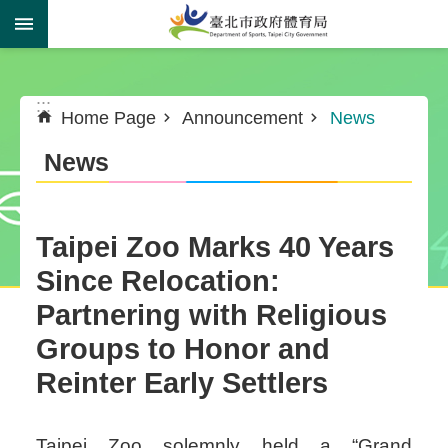
Jump to the content zone at the center
:::
:::
Home Page
Announcement
News
News
Taipei Zoo Marks 40 Years
Since Relocation:
Partnering with Religious
Groups to Honor and
Reinter Early Settlers
Taipei Zoo solemnly held a “Grand