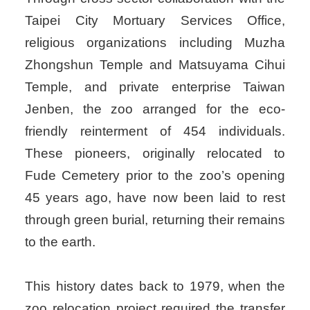
Taipei City Mortuary Services Office,
religious organizations including Muzha
Zhongshun Temple and Matsuyama Cihui
Temple, and private enterprise Taiwan
Jenben, the zoo arranged for the eco-
friendly reinterment of 454 individuals.
These pioneers, originally relocated to
Fude Cemetery prior to the zoo’s opening
45 years ago, have now been laid to rest
through green burial, returning their remains
to the earth.
This history dates back to 1979, when the
zoo relocation project required the transfer