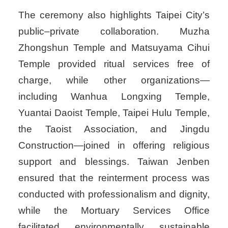
The ceremony also highlights Taipei City’s
public–private collaboration. Muzha
Zhongshun Temple and Matsuyama Cihui
Temple provided ritual services free of
charge, while other organizations—
including Wanhua Longxing Temple,
Yuantai Daoist Temple, Taipei Hulu Temple,
the Taoist Association, and Jingdu
Construction—joined in offering religious
support and blessings. Taiwan Jenben
ensured that the reinterment process was
conducted with professionalism and dignity,
while the Mortuary Services Office
facilitated environmentally sustainable