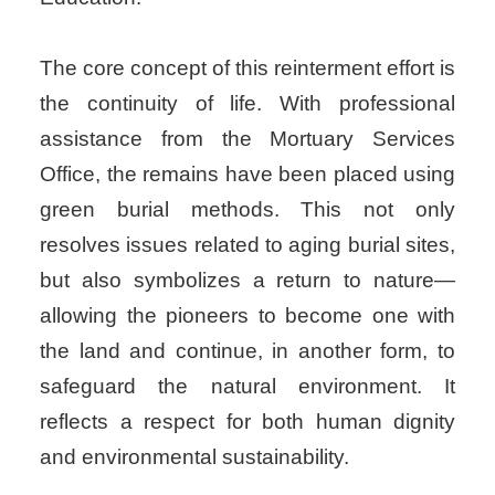
The core concept of this reinterment effort is
the continuity of life. With professional
assistance from the Mortuary Services
Office, the remains have been placed using
green burial methods. This not only
resolves issues related to aging burial sites,
but also symbolizes a return to nature—
allowing the pioneers to become one with
the land and continue, in another form, to
safeguard the natural environment. It
reflects a respect for both human dignity
and environmental sustainability.