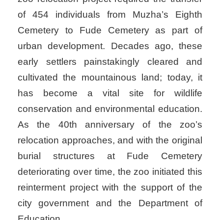
of 454 individuals from Muzha’s Eighth
Cemetery to Fude Cemetery as part of
urban development. Decades ago, these
early settlers painstakingly cleared and
cultivated the mountainous land; today, it
has become a vital site for wildlife
conservation and environmental education.
As the 40th anniversary of the zoo’s
relocation approaches, and with the original
burial structures at Fude Cemetery
deteriorating over time, the zoo initiated this
reinterment project with the support of the
city government and the Department of
Education.