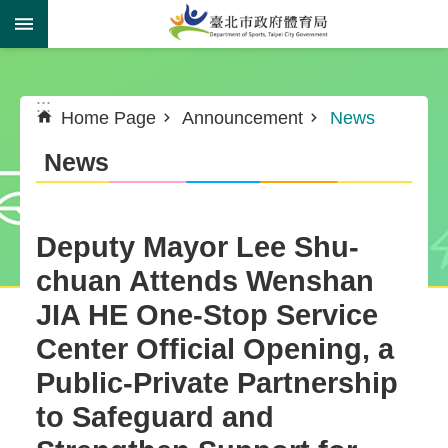
Jump to the content zone at the center
:::
:::
Home Page
Announcement
News
News
Deputy Mayor Lee Shu-
chuan Attends Wenshan
JIA HE One-Stop Service
Center Official Opening, a
Public-Private Partnership
to Safeguard and