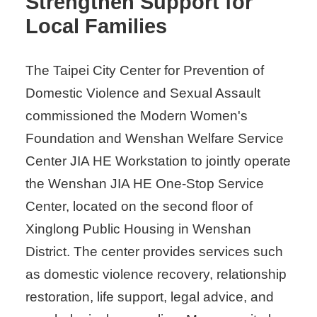
Strengthen Support for
Local Families
The Taipei City Center for Prevention of
Domestic Violence and Sexual Assault
commissioned the Modern Women's
Foundation and Wenshan Welfare Service
Center JIA HE Workstation to jointly operate
the Wenshan JIA HE One-Stop Service
Center, located on the second floor of
Xinglong Public Housing in Wenshan
District. The center provides services such
as domestic violence recovery, relationship
restoration, life support, legal advice, and