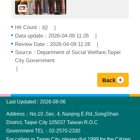
Hit Count：
82
Data update：2026-04-09 11:26
Review Date：2026-04-09 11:26
Source：Department of Social Welfare,Taipei
City Government
Back
:::
Last Updated
2026-08-06
Address：No.10 ,Sec. 4, Nanjing E.Rd.,SongShan
District, Taipei City 105037 Taiwan R.O.C
Government TEL：02-2570-2330
For callers in Taipei City, please dial 1999 for the Citizen