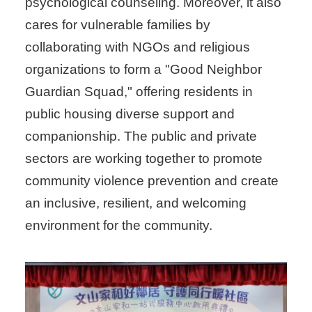
psychological counseling. Moreover, it also
cares for vulnerable families by
collaborating with NGOs and religious
organizations to form a "Good Neighbor
Guardian Squad," offering residents in
public housing diverse support and
companionship. The public and private
sectors are working together to promote
community violence prevention and create
an inclusive, resilient, and welcoming
environment for the community.