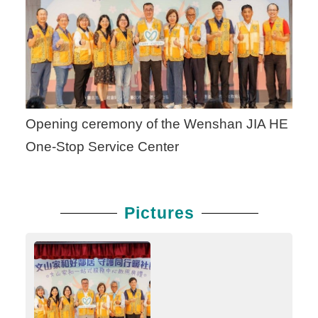
Opening ceremony of the Wenshan JIA HE
One-Stop Service Center
Pictures