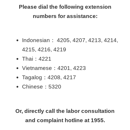
Please dial the following extension
numbers for assistance:
Indonesian： 4205, 4207, 4213, 4214,
4215, 4216, 4219
Thai：4221
Vietnamese：4201, 4223
Tagalog：4208, 4217
Chinese：5320
Or, directly call the labor consultation
and complaint hotline at 1955.