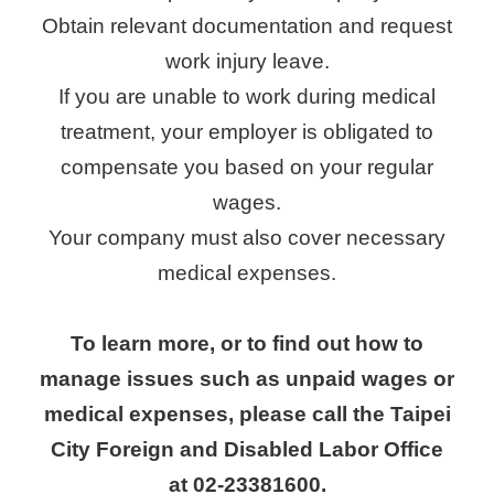
Obtain relevant documentation and request
work injury leave.
If you are unable to work during medical
treatment, your employer is obligated to
compensate you based on your regular
wages.
Your company must also cover necessary
medical expenses.
To learn more, or to find out how to
manage issues such as unpaid wages or
medical expenses, please call the Taipei
City Foreign and Disabled Labor Office
at 02-23381600.