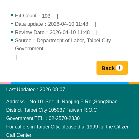
Hit Count：
193
Data update：2026-04-10 11:48
Review Date：2026-04-10 11:48
Source：Department of Labor, Taipei City
Government
Back
:::
Last Updated
2026-08-07
Address：No.10 ,Sec. 4, Nanjing E.Rd.,SongShan
District, Taipei City 105037 Taiwan R.O.C
Government TEL：02-2570-2330
For callers in Taipei City, please dial 1999 for the Citizen
Call Center