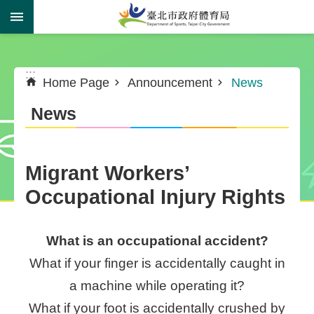
Jump to the content zone at the center
:::
:::
Home Page
Announcement
News
News
Migrant Workers’
Occupational Injury Rights
What is an occupational accident?
What if your finger is accidentally caught in
a machine while operating it?
What if your foot is accidentally crushed by