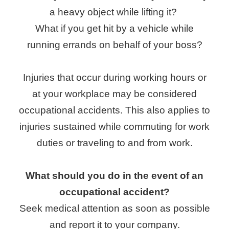
a heavy object while lifting it?
What if you get hit by a vehicle while
running errands on behalf of your boss?
Injuries that occur during working hours or
at your workplace may be considered
occupational accidents. This also applies to
injuries sustained while commuting for work
duties or traveling to and from work.
What should you do in the event of an
occupational accident?
Seek medical attention as soon as possible
and report it to your company.