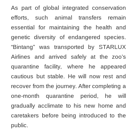
As part of global integrated conservation
efforts, such animal transfers remain
essential for maintaining the health and
genetic diversity of endangered species.
“Bintang” was transported by STARLUX
Airlines and arrived safely at the zoo’s
quarantine facility, where he appeared
cautious but stable. He will now rest and
recover from the journey. After completing a
one-month quarantine period, he will
gradually acclimate to his new home and
caretakers before being introduced to the
public.