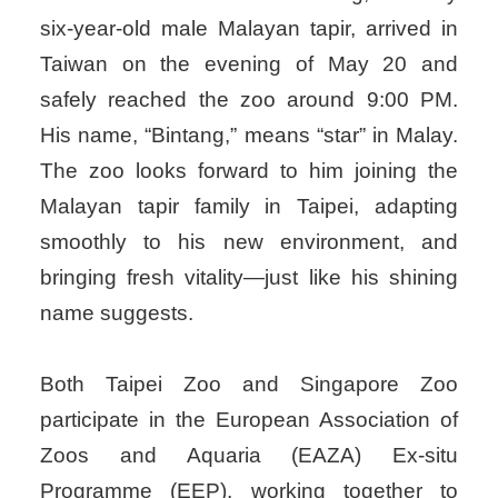
six-year-old male Malayan tapir, arrived in
Taiwan on the evening of May 20 and
safely reached the zoo around 9:00 PM.
His name, “Bintang,” means “star” in Malay.
The zoo looks forward to him joining the
Malayan tapir family in Taipei, adapting
smoothly to his new environment, and
bringing fresh vitality—just like his shining
name suggests.
Both Taipei Zoo and Singapore Zoo
participate in the European Association of
Zoos and Aquaria (EAZA) Ex-situ
Programme (EEP), working together to