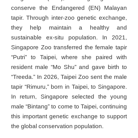
conserve the Endangered (EN) Malayan
tapir. Through inter-zoo genetic exchange,
they help maintain a healthy and
sustainable ex-situ population. In 2021,
Singapore Zoo transferred the female tapir
“Putri” to Taipei, where she paired with
resident male “Mo Shu” and gave birth to
“Treeda.” In 2026, Taipei Zoo sent the male
tapir “Rimuru,” born in Taipei, to Singapore.
In return, Singapore selected the young
male “Bintang” to come to Taipei, continuing
this important genetic exchange to support
the global conservation population.