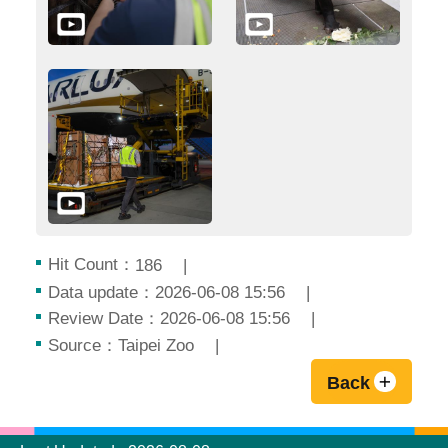
Hit Count：
186
Data update：2026-06-08 15:56
Review Date：2026-06-08 15:56
Source：Taipei Zoo
Back
:::