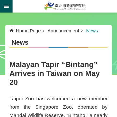
Jump to the content zone at the center
:::
:::
Home Page
Announcement
News
News
Malayan Tapir “Bintang”
Arrives in Taiwan on May
20
Taipei Zoo has welcomed a new member
from the Singapore Zoo, operated by
Mandai Wildlife Reserve. “Bintang,” a nearly