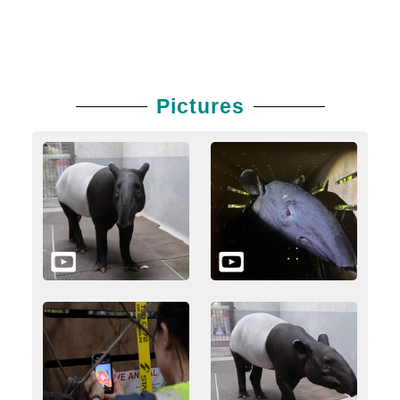
Pictures