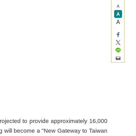
projected to provide approximately 16,000
ding will become a "New Gateway to Taiwan