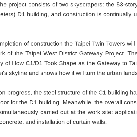
The project consists of two skyscrapers: the 53-sto
ters) D1 building, and construction is continually 
letion of construction the Taipei Twin Towers will b
 of the Taipei West District Gateway Project. The
ry of How C1/D1 Took Shape as the Gateway to Taipei
pei's skyline and shows how it will turn the urban l
on progress, the steel structure of the C1 building ha
r for the D1 building. Meanwhile, the overall constru
imultaneously carried out at the work site: application
concrete, and installation of curtain walls.