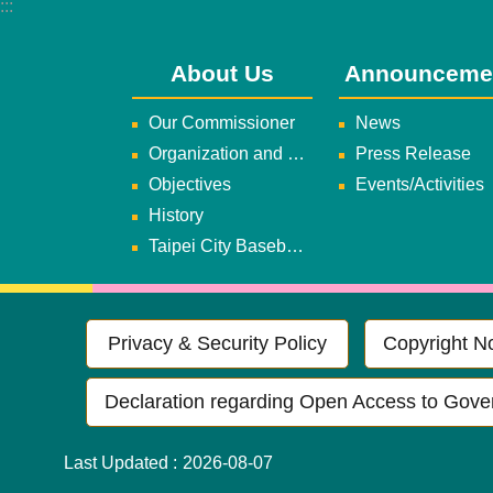
:::
About Us
Announceme
Our Commissioner
News
Organization and Duties
Press Release
Objectives
Events/Activities
History
Taipei City Baseball Team
Privacy & Security Policy
Copyright No
Declaration regarding Open Access to Gove
Last Updated
2026-08-07