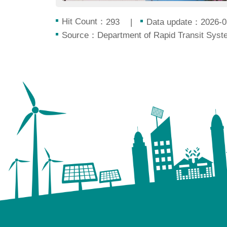
Hit Count：
Data update：2026-0
293
Source：Department of Rapid Transit Syste