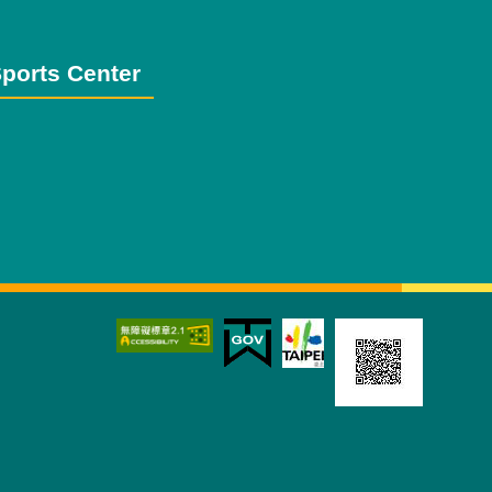
ports Center