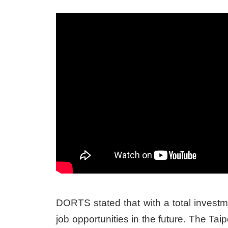
DORTS stated that with a total investm
job opportunities in the future. The T