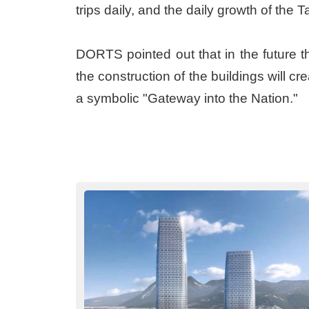
trips daily, and the daily growth of the
DORTS pointed out that in the future the
the construction of the buildings will c
a symbolic "Gateway into the Nation."