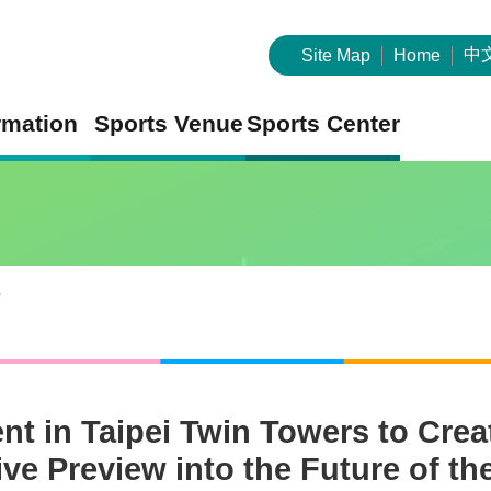
中
Site Map
Home
rmation
Sports Venue
Sports Center
s
ent in Taipei Twin Towers to Cr
e Preview into the Future of the