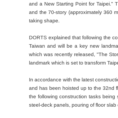
and a New Starting Point for Taipei." 
and the 70-story (approximately 360 me
taking shape.
DORTS explained that following the comp
Taiwan and will be a key new landmark
which was recently released, "The Sto
landmark which is set to transform Tai
In accordance with the latest constructi
and has been hoisted up to the 32nd floo
the following construction tasks being s
steel-deck panels, pouring of floor slab 