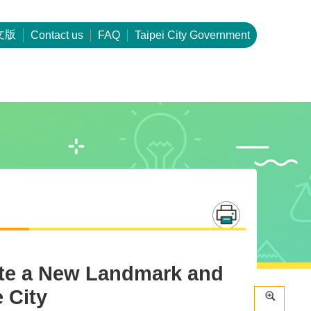
文版
Contact us
FAQ
Taipei City Government
eate a New Landmark and
 City