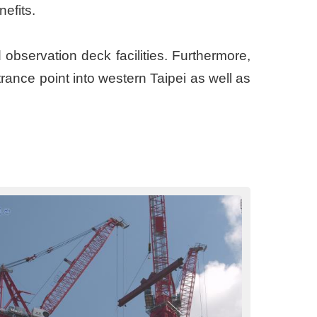
enefits.
d observation deck facilities. Furthermore,
rance point into western Taipei as well as