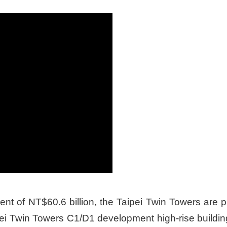
ent of NT$60.6 billion, the Taipei Twin Towers are 
aipei Twin Towers C1/D1 development high-rise buil