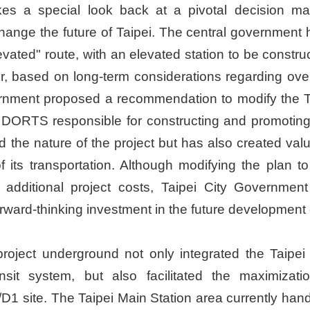
es a special look back at a pivotal decision ma
ange the future of Taipei. The central government h
levated" route, with an elevated station to be const
r, based on long-term considerations regarding ov
ernment proposed a recommendation to modify the Ta
DORTS responsible for constructing and promoting
med the nature of the project but has also created va
n of its transportation. Although modifying the pl
n additional project costs, Taipei City Governmen
rward-thinking investment in the future development o
ject underground not only integrated the Taipei C
nsit system, but also facilitated the maximizat
1 site. The Taipei Main Station area currently hand