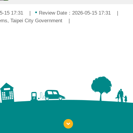
5-15 17:31
Review Date：2026-05-15 17:31
ms, Taipei City Government