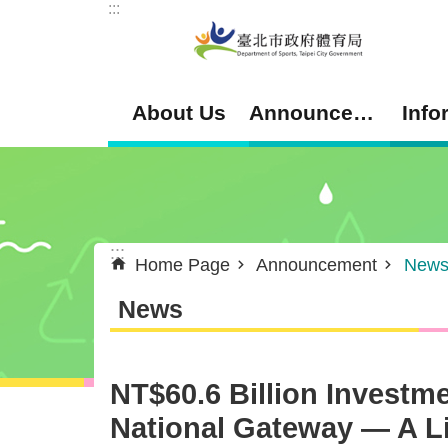
:::
Jump to the content zone at the center
About Us
Announcement
Info
:::
Home Page
Announcement
New
News
NT$60.6 Billion Investm
National Gateway — A Liv