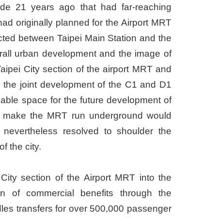
de 21 years ago that had far-reaching
ad originally planned for the Airport MRT
ructed between Taipei Main Station and the
erall urban development and the image of
ipei City section of the airport MRT and
 the joint development of the C1 and D1
luable space for the future development of
an to make the MRT run underground would
t nevertheless resolved to shoulder the
f the city.
ity section of the Airport MRT into the
ion of commercial benefits through the
les transfers for over 500,000 passenger