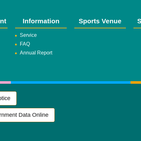
nt
Information
Sports Venue
S
Service
FAQ
Annual Report
tice
rnment Data Online