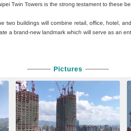
 Taipei Twin Towers is the strong testament to these b
 two buildings will combine retail, office, hotel, an
reate a brand-new landmark which will serve as an ent
Pictures