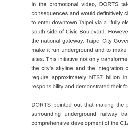
In the promotional video, DORTS tak
consequences and would definitively ch
to enter downtown Taipei via a "fully e
south side of Civic Boulevard. Howeve
the national gateway, Taipei City Gov
make it run underground and to make 
sites. This initiative not only transfor
the city's skyline and the integratio
require approximately NT$7 billion i
responsibility and demonstrated their fo
DORTS pointed out that making the pro
surrounding underground railway tra
comprehensive development of the C1/D