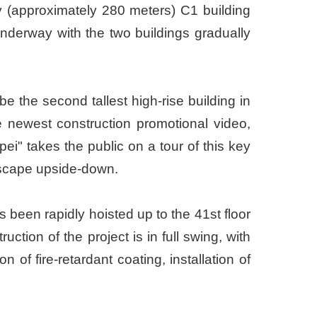
ry (approximately 280 meters) C1 building
underway with the two buildings gradually
e the second tallest high-rise building in
 newest construction promotional video,
" takes the public on a tour of this key
andscape upside-down.
s been rapidly hoisted up to the 41st floor
ction of the project is in full swing, with
 of fire-retardant coating, installation of