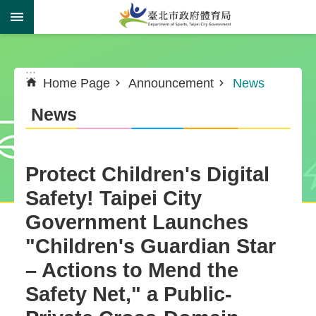
Jump to the content zone at the center
:::
:::
Home Page
Announcement
News
News
Protect Children's Digital
Safety! Taipei City
Government Launches
"Children's Guardian Star
– Actions to Mend the
Safety Net," a Public-