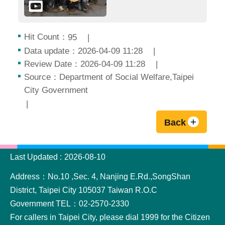
Hit Count：
95
Data update：2026-04-09 11:28
Review Date：2026-04-09 11:28
Source：Department of Social Welfare,Taipei
City Government
Back
:::
Last Updated
2026-08-10
Address：No.10 ,Sec. 4, Nanjing E.Rd.,SongShan
District, Taipei City 105037 Taiwan R.O.C
Government TEL：02-2570-2330
For callers in Taipei City, please dial 1999 for the Citizen