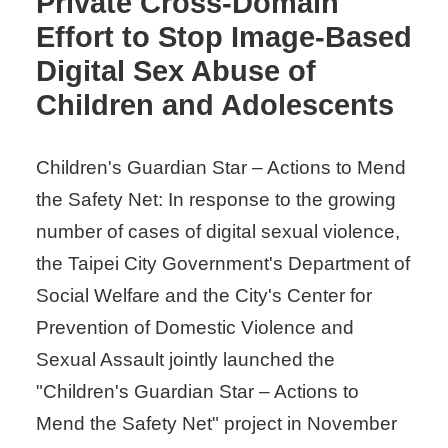
Private Cross-Domain
Effort to Stop Image-Based
Digital Sex Abuse of
Children and Adolescents
Children's Guardian Star – Actions to Mend
the Safety Net: In response to the growing
number of cases of digital sexual violence,
the Taipei City Government's Department of
Social Welfare and the City's Center for
Prevention of Domestic Violence and
Sexual Assault jointly launched the
"Children's Guardian Star – Actions to
Mend the Safety Net" project in November