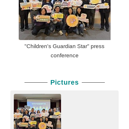
"Children's Guardian Star" press
conference
Pictures