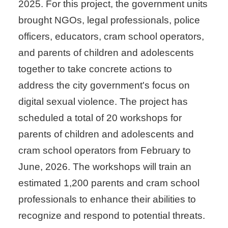
2025. For this project, the government units
brought NGOs, legal professionals, police
officers, educators, cram school operators,
and parents of children and adolescents
together to take concrete actions to
address the city government's focus on
digital sexual violence. The project has
scheduled a total of 20 workshops for
parents of children and adolescents and
cram school operators from February to
June, 2026. The workshops will train an
estimated 1,200 parents and cram school
professionals to enhance their abilities to
recognize and respond to potential threats.