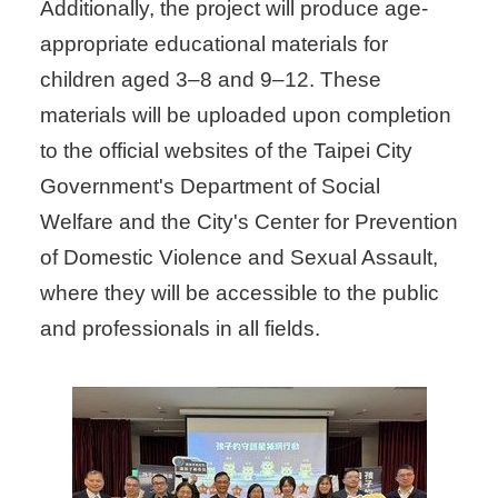
Additionally, the project will produce age-
appropriate educational materials for
children aged 3–8 and 9–12. These
materials will be uploaded upon completion
to the official websites of the Taipei City
Government's Department of Social
Welfare and the City's Center for Prevention
of Domestic Violence and Sexual Assault,
where they will be accessible to the public
and professionals in all fields.