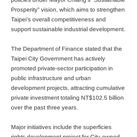
Prosperity” vision, which aims to strengthen
Taipei’s overall competitiveness and
support sustainable industrial development.
The Department of Finance stated that the
Taipei City Government has actively
promoted private-sector participation in
public infrastructure and urban
development projects, attracting cumulative
private investment totaling NT$102.5 billion
over the past three years.
Major initiatives include the superficies
rights development project for City-owned