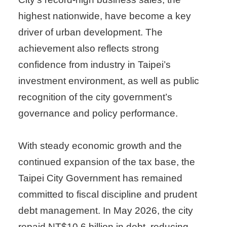
highest nationwide, have become a key
driver of urban development. The
achievement also reflects strong
confidence from industry in Taipei’s
investment environment, as well as public
recognition of the city government’s
governance and policy performance.
With steady economic growth and the
continued expansion of the tax base, the
Taipei City Government has remained
committed to fiscal discipline and prudent
debt management. In May 2026, the city
repaid NT$10.6 billion in debt, reducing