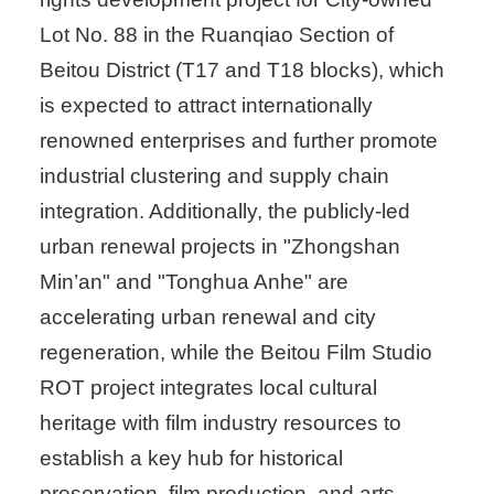
Lot No. 88 in the Ruanqiao Section of
Beitou District (T17 and T18 blocks), which
is expected to attract internationally
renowned enterprises and further promote
industrial clustering and supply chain
integration. Additionally, the publicly-led
urban renewal projects in "Zhongshan
Min’an" and "Tonghua Anhe" are
accelerating urban renewal and city
regeneration, while the Beitou Film Studio
ROT project integrates local cultural
heritage with film industry resources to
establish a key hub for historical
preservation, film production, and arts