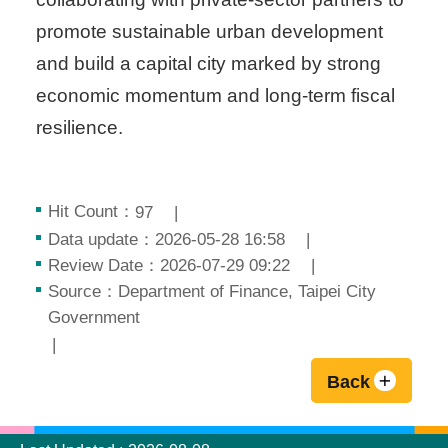
promote sustainable urban development
and build a capital city marked by strong
economic momentum and long-term fiscal
resilience.
Hit Count：
97
Data update：2026-05-28 16:58
Review Date：2026-07-29 09:22
Source：Department of Finance, Taipei City
Government
Back
:::