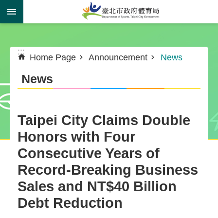
Jump to the content zone at the center
:::
:::
Home Page
Announcement
News
News
Taipei City Claims Double
Honors with Four
Consecutive Years of
Record-Breaking Business
Sales and NT$40 Billion
Debt Reduction