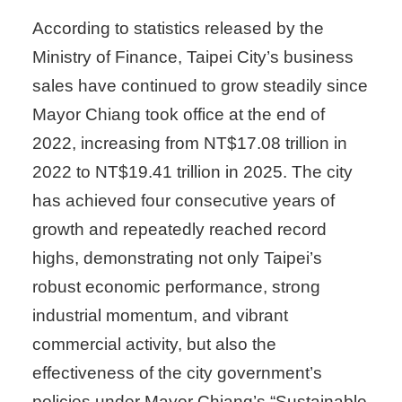
According to statistics released by the
Ministry of Finance, Taipei City’s business
sales have continued to grow steadily since
Mayor Chiang took office at the end of
2022, increasing from NT$17.08 trillion in
2022 to NT$19.41 trillion in 2025. The city
has achieved four consecutive years of
growth and repeatedly reached record
highs, demonstrating not only Taipei’s
robust economic performance, strong
industrial momentum, and vibrant
commercial activity, but also the
effectiveness of the city government’s
policies under Mayor Chiang’s “Sustainable