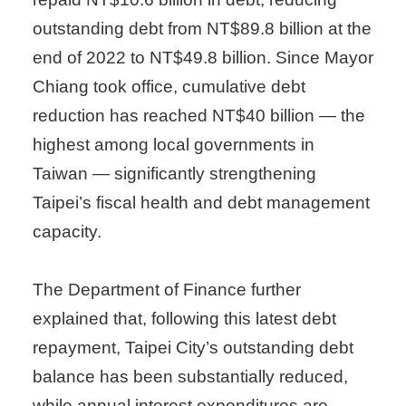
outstanding debt from NT$89.8 billion at the
end of 2022 to NT$49.8 billion. Since Mayor
Chiang took office, cumulative debt
reduction has reached NT$40 billion — the
highest among local governments in
Taiwan — significantly strengthening
Taipei’s fiscal health and debt management
capacity.
The Department of Finance further
explained that, following this latest debt
repayment, Taipei City’s outstanding debt
balance has been substantially reduced,
while annual interest expenditures are