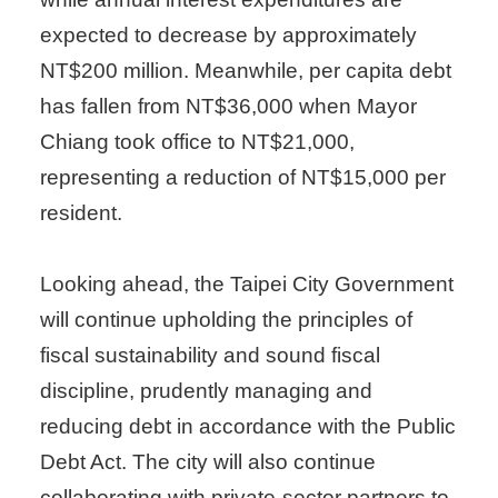
expected to decrease by approximately
NT$200 million. Meanwhile, per capita debt
has fallen from NT$36,000 when Mayor
Chiang took office to NT$21,000,
representing a reduction of NT$15,000 per
resident.
Looking ahead, the Taipei City Government
will continue upholding the principles of
fiscal sustainability and sound fiscal
discipline, prudently managing and
reducing debt in accordance with the Public
Debt Act. The city will also continue
collaborating with private-sector partners to