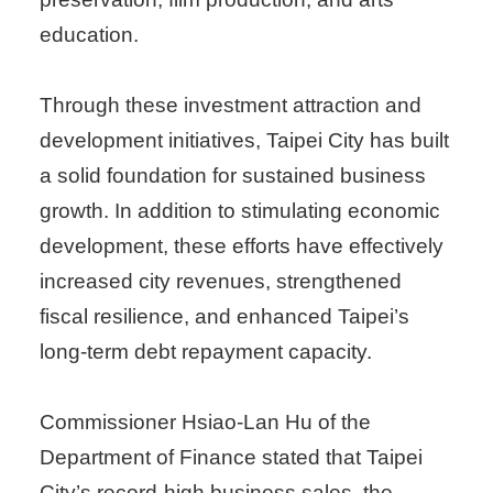
education.
Through these investment attraction and
development initiatives, Taipei City has built
a solid foundation for sustained business
growth. In addition to stimulating economic
development, these efforts have effectively
increased city revenues, strengthened
fiscal resilience, and enhanced Taipei’s
long-term debt repayment capacity.
Commissioner Hsiao-Lan Hu of the
Department of Finance stated that Taipei
City’s record-high business sales, the