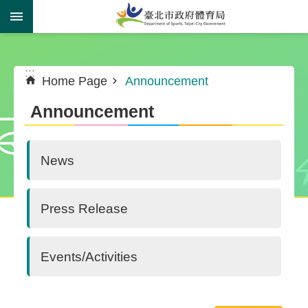
Jump to the content zone at the center
:::
:::
Home Page
Announcement
Announcement
News
Press Release
Events/Activities