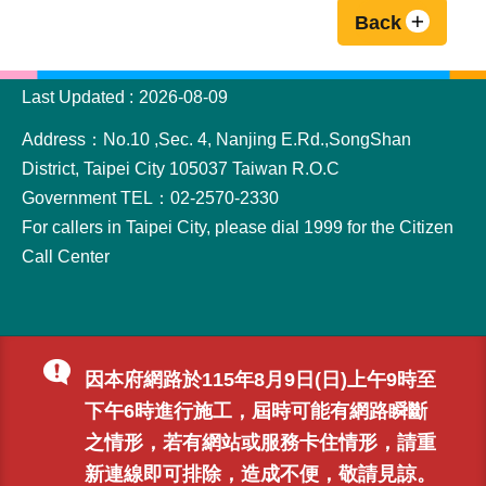
Back
:::
Last Updated
2026-08-09
Address：No.10 ,Sec. 4, Nanjing E.Rd.,SongShan
District, Taipei City 105037 Taiwan R.O.C
Government TEL：02-2570-2330
For callers in Taipei City, please dial 1999 for the Citizen
Call Center
因本府網路於115年8月9日(日)上午9時至
下午6時進行施工，屆時可能有網路瞬斷
之情形，若有網站或服務卡住情形，請重
新連線即可排除，造成不便，敬請見諒。