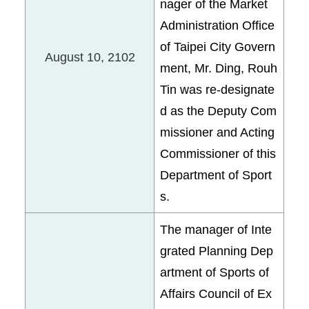
nager of the Market
Administration Office
of Taipei City Govern
August 10, 2102
ment, Mr. Ding, Rouh
Tin was re-designate
d as the Deputy Com
missioner and Acting
Commissioner of this
Department of Sport
s.
The manager of Inte
grated Planning Dep
artment of Sports of
Affairs Council of Ex