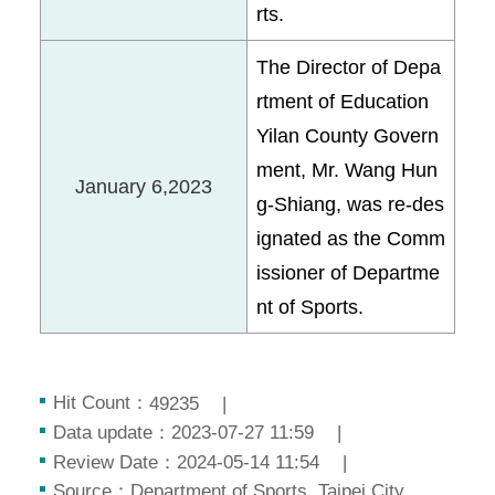
rts.
The Director of Depa
rtment of Education
Yilan County Govern
ment, Mr. Wang Hun
January 6,2023
g-Shiang, was re-des
ignated as the Comm
issioner of Departme
nt of Sports.
Hit Count：
49235
Data update：
2023-07-27 11:59
Review Date：
2024-05-14 11:54
Source：
Department of Sports, Taipei City