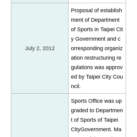
Proposal of establish
ment of Department
of Sports in Taipei Cit
y Government and c
July 2, 2012
orresponding organiz
ation restructuring re
gulations was approv
ed by Taipei City Cou
ncil.
Sports Office was up
graded to Departmen
t of Sports of Taipei
CityGovernment. Ma