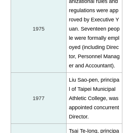
anizational rules and
regulations were app
roved by Executive Y
1975
uan. Seventeen peop
le were formally empl
oyed (including Direc
tor, Personnel Manag
er and Accountant).
Liu Sao-pen, principa
l of Taipei Municipal
1977
Athletic College, was
appointed concurrent
Director.
Tsai Te-long, principa