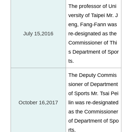
The professor of Uni
versity of Taipei Mr. J
eng, Fang-Fann was
July 15,2016
re-designated as the
Commissioner of Thi
s Department of Spor
ts.
The Deputy Commis
sioner of Department
of Sports Mr. Tsai Pei
October 16,2017
lin was re-designated
as the Commissioner
of Department of Spo
rts.