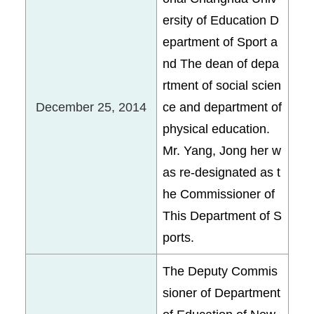
ersity of Education D
epartment of Sport a
nd The dean of depa
rtment of social scien
December 25, 2014
ce and department of
physical education.
Mr. Yang, Jong her w
as re-designated as t
he Commissioner of
This Department of S
ports.
The Deputy Commis
sioner of Department