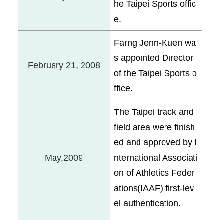
he Taipei Sports offic
e.
Farng Jenn-Kuen wa
s appointed Director
February 21, 2008
of the Taipei Sports o
ffice.
The Taipei track and
field area were finish
ed and approved by I
May,2009
nternational Associati
on of Athletics Feder
ations(IAAF) first-lev
el authentication.