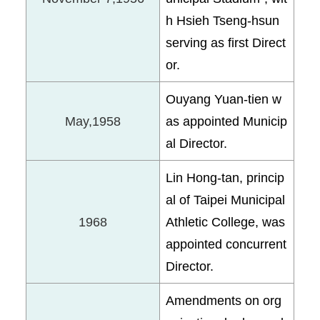
h Hsieh Tseng-hsun
serving as first Direct
or.
Ouyang Yuan-tien w
May,1958
as appointed Municip
al Director.
Lin Hong-tan, princip
al of Taipei Municipal
1968
Athletic College, was
appointed concurrent
Director.
Amendments on org