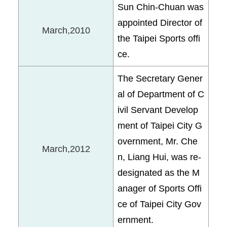
Sun Chin-Chuan was
appointed Director of
March,2010
the Taipei Sports offi
ce.
The Secretary Gener
al of Department of C
ivil Servant Develop
ment of Taipei City G
overnment, Mr. Che
March,2012
n, Liang Hui, was re-
designated as the M
anager of Sports Offi
ce of Taipei City Gov
ernment.