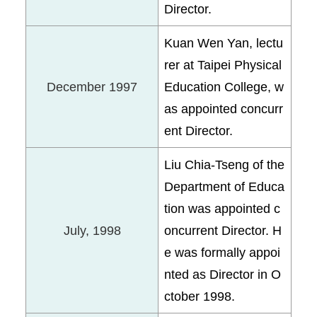
Director.
Kuan Wen Yan, lectu
rer at Taipei Physical
December 1997
Education College, w
as appointed concurr
ent Director.
Liu Chia-Tseng of the
Department of Educa
tion was appointed c
July, 1998
oncurrent Director. H
e was formally appoi
nted as Director in O
ctober 1998.