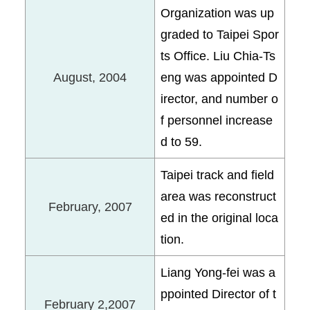
Organization was up
graded to Taipei Spor
ts Office. Liu Chia-Ts
August, 2004
eng was appointed D
irector, and number o
f personnel increase
d to 59.
Taipei track and field
area was reconstruct
February, 2007
ed in the original loca
tion.
Liang Yong-fei was a
ppointed Director of t
February 2,2007