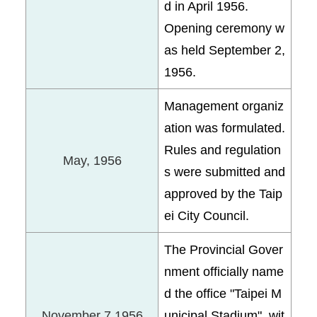
d in April 1956.
Opening ceremony w
as held September 2,
1956.
Management organiz
ation was formulated.
Rules and regulation
May, 1956
s were submitted and
approved by the Taip
ei City Council.
The Provincial Gover
nment officially name
d the office "Taipei M
November 7,1956
unicipal Stadium", wit