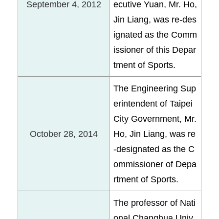
September 4, 2012
ecutive Yuan, Mr. Ho,
Jin Liang, was re-des
ignated as the Comm
issioner of this Depar
tment of Sports.
The Engineering Sup
erintendent of Taipei
City Government, Mr.
October 28, 2014
Ho, Jin Liang, was re
-designated as the C
ommissioner of Depa
rtment of Sports.
The professor of Nati
onal Changhua Univ