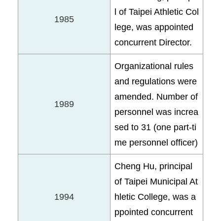
l of Taipei Athletic Col
1985
lege, was appointed
concurrent Director.
Organizational rules
and regulations were
amended. Number of
1989
personnel was increa
sed to 31 (one part-ti
me personnel officer)
Cheng Hu, principal
of Taipei Municipal At
1994
hletic College, was a
ppointed concurrent