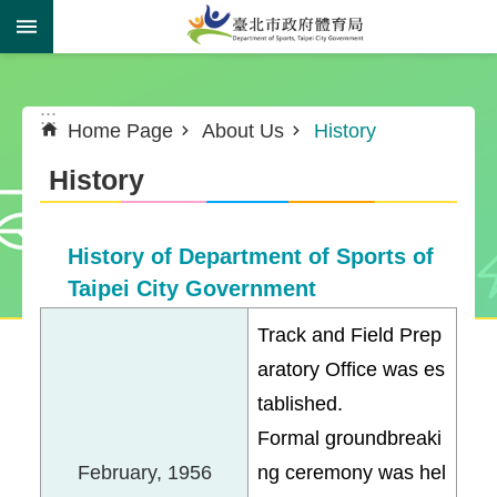
Jump to the content zone at the center
:::
:::
Home Page
About Us
History
History
History of Department of Sports of
Taipei City Government
Track and Field Prep
aratory Office was es
tablished.
Formal groundbreaki
February, 1956
ng ceremony was hel