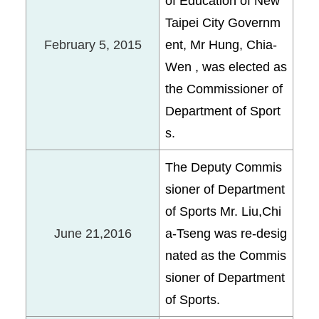
of Education of New
Taipei City Governm
February 5, 2015
ent, Mr Hung, Chia-
Wen , was elected as
the Commissioner of
Department of Sport
s.
The Deputy Commis
sioner of Department
of Sports Mr. Liu,Chi
June 21,2016
a-Tseng was re-desig
nated as the Commis
sioner of Department
of Sports.