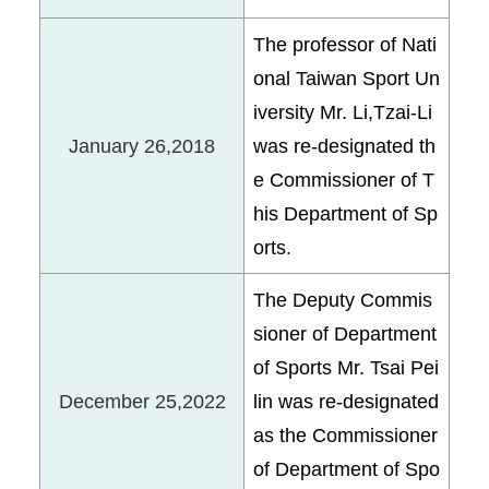
The professor of Nati
onal Taiwan Sport Un
iversity Mr. Li,Tzai-Li
January 26,2018
was re-designated th
e Commissioner of T
his Department of Sp
orts.
The Deputy Commis
sioner of Department
of Sports Mr. Tsai Pei
December 25,2022
lin was re-designated
as the Commissioner
of Department of Spo