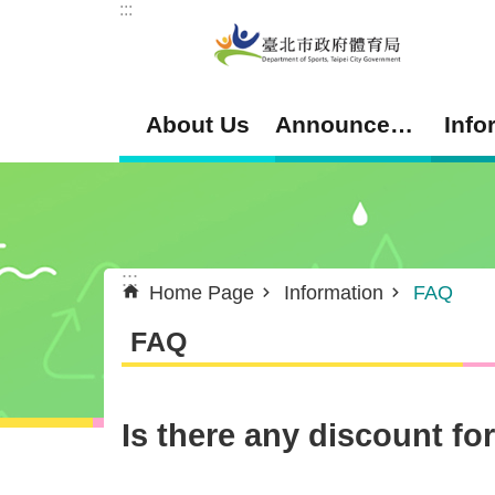
:::
Jump to the content zone at the center
About Us
Announcement
Info
:::
Home Page
Information
FAQ
FAQ
Is there any discount fo