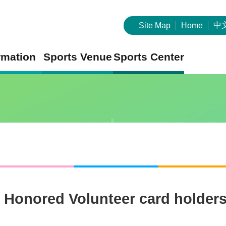
中
Site Map
Home
rmation
Sports Venue
Sports Center
r Honored Volunteer card holders