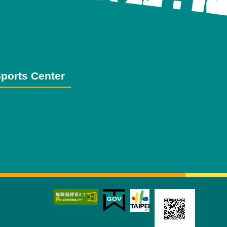
ports Center