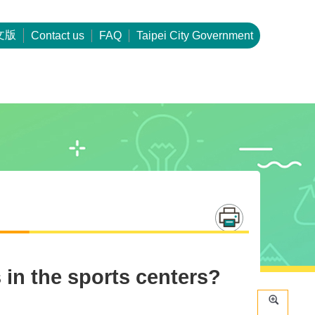
文版
Contact us
FAQ
Taipei City Government
 in the sports centers?