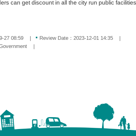
s can get discount in all the city run public facilities
9-27 08:59
Review Date：2023-12-01 14:35
 Government