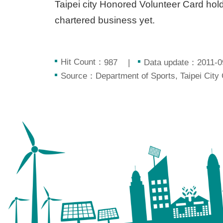
Taipei city Honored Volunteer Card holder
chartered business yet.
Hit Count：
Data update：2011-0
987
Source：Department of Sports, Taipei City