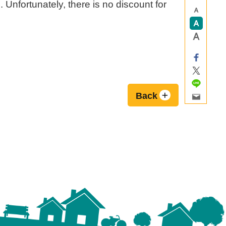
. Unfortunately, there is no discount for
Back