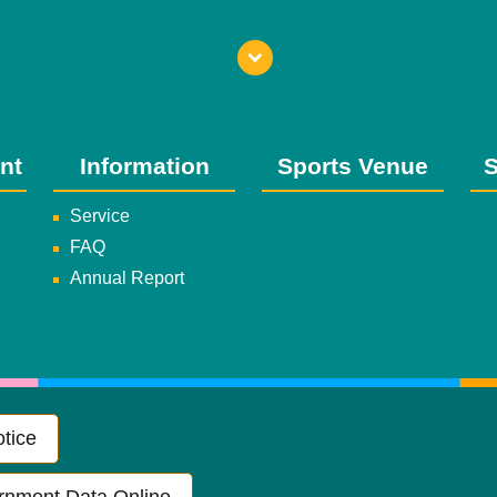
nt
Information
Sports Venue
S
Service
FAQ
Annual Report
tice
rnment Data Online