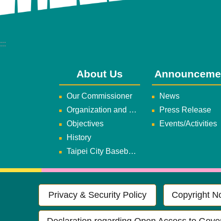
:::
About Us
Announceme
Our Commissioner
News
Organization and Duties
Press Release
Objectives
Events/Activities
History
Taipei City Baseball Team
Privacy & Security Policy
Copyright No
Declaration regarding Open Access to Gove