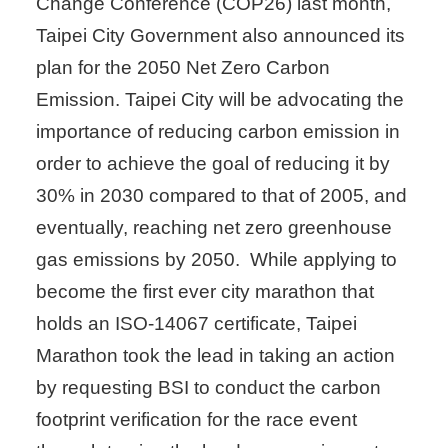
Change Conference (COP26) last month,
Taipei City Government also announced its
plan for the 2050 Net Zero Carbon
Emission. Taipei City will be advocating the
importance of reducing carbon emission in
order to achieve the goal of reducing it by
30% in 2030 compared to that of 2005, and
eventually, reaching net zero greenhouse
gas emissions by 2050. While applying to
become the first ever city marathon that
holds an ISO-14067 certificate, Taipei
Marathon took the lead in taking an action
by requesting BSI to conduct the carbon
footprint verification for the race event