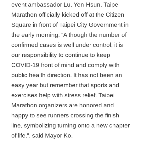
event ambassador Lu, Yen-Hsun, Taipei
Marathon officially kicked off at the Citizen
Square in front of Taipei City Government in
the early morning. “Although the number of
confirmed cases is well under control, it is
our responsibility to continue to keep
COVID-19 front of mind and comply with
public health direction. It has not been an
easy year but remember that sports and
exercises help with stress relief. Taipei
Marathon organizers are honored and
happy to see runners crossing the finish
line, symbolizing turning onto a new chapter
of life.”, said Mayor Ko.