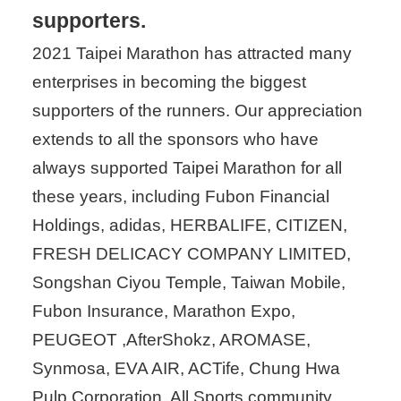
supporters.
2021 Taipei Marathon has attracted many
enterprises in becoming the biggest
supporters of the runners. Our appreciation
extends to all the sponsors who have
always supported Taipei Marathon for all
these years, including Fubon Financial
Holdings, adidas, HERBALIFE, CITIZEN,
FRESH DELICACY COMPANY LIMITED,
Songshan Ciyou Temple, Taiwan Mobile,
Fubon Insurance, Marathon Expo,
PEUGEOT ,AfterShokz, AROMASE,
Synmosa, EVA AIR, ACTife, Chung Hwa
Pulp Corporation, All Sports community,