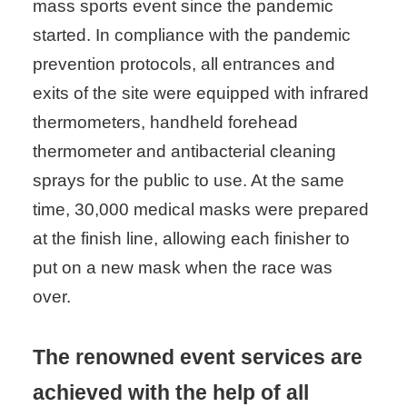
mass sports event since the pandemic
started. In compliance with the pandemic
prevention protocols, all entrances and
exits of the site were equipped with infrared
thermometers, handheld forehead
thermometer and antibacterial cleaning
sprays for the public to use. At the same
time, 30,000 medical masks were prepared
at the finish line, allowing each finisher to
put on a new mask when the race was
over.
The renowned event services are
achieved with the help of all