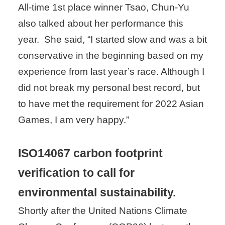
All-time 1st place winner Tsao, Chun-Yu
also talked about her performance this
year. She said, “I started slow and was a bit
conservative in the beginning based on my
experience from last year’s race. Although I
did not break my personal best record, but
to have met the requirement for 2022 Asian
Games, I am very happy.”
ISO14067 carbon footprint
verification to call for
environmental sustainability.
Shortly after the United Nations Climate