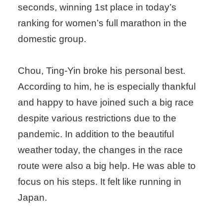
seconds, winning 1st place in today’s
ranking for women’s full marathon in the
domestic group.
Chou, Ting-Yin broke his personal best.
According to him, he is especially thankful
and happy to have joined such a big race
despite various restrictions due to the
pandemic. In addition to the beautiful
weather today, the changes in the race
route were also a big help. He was able to
focus on his steps. It felt like running in
Japan.