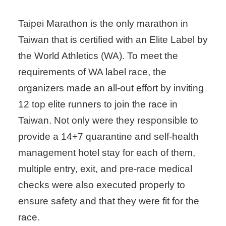
Taipei Marathon is the only marathon in
Taiwan that is certified with an Elite Label by
the World Athletics (WA). To meet the
requirements of WA label race, the
organizers made an all-out effort by inviting
12 top elite runners to join the race in
Taiwan. Not only were they responsible to
provide a 14+7 quarantine and self-health
management hotel stay for each of them,
multiple entry, exit, and pre-race medical
checks were also executed properly to
ensure safety and that they were fit for the
race.