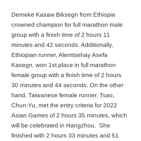
Demeke Kasaw Biksegn from Ethiopia
crowned champion for full marathon male
group with a finish time of 2 hours 11
minutes and 42 seconds. Additionally,
Ethiopian runner, Alemtsehay Asefa
Kasegn, won 1st place in full marathon
female group with a finish time of 2 hours
30 minutes and 44 seconds. On the other
hand, Taiwanese female runner, Tsao,
Chun-Yu, met the entry criteria for 2022
Asian Games of 2 hours 35 minutes, which
will be celebrated in Hangzhou. She
finished with 2 hours 33 minutes and 51