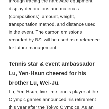
through tracing the hardware equipment,
display decorations and materials
(compositions), amount, weight,
transportation method, and distance used
in the event. The carbon emissions
recorded by BSI will be used as a reference
for future management.
Tennis star & event ambassador
Lu, Yen-Hsun cheered for his
brother Lu, Wei-Ju.
Lu, Yen-Hsun, five-time tennis player at the
Olympic games announced his retirement
this year after the Tokyo Olympics. As an