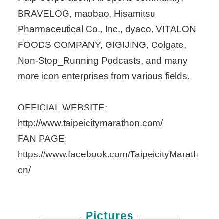
BRAVELOG, maobao, Hisamitsu
Pharmaceutical Co., Inc., dyaco, VITALON
FOODS COMPANY, GIGIJING, Colgate,
Non-Stop_Running Podcasts, and many
more icon enterprises from various fields.
OFFICIAL WEBSITE:
http://www.taipeicitymarathon.com/
FAN PAGE:
https://www.facebook.com/TaipeicityMarath
on/
Pictures