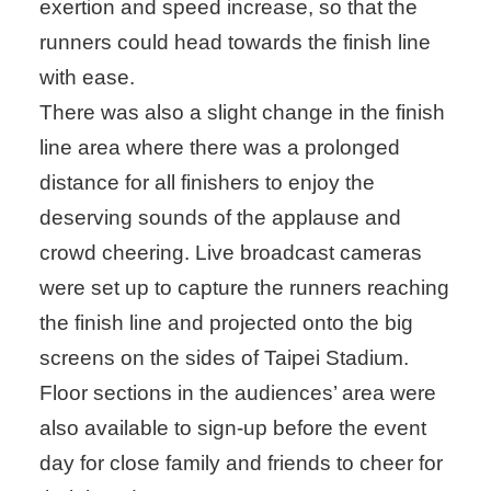
exertion and speed increase, so that the
runners could head towards the finish line
with ease.
There was also a slight change in the finish
line area where there was a prolonged
distance for all finishers to enjoy the
deserving sounds of the applause and
crowd cheering. Live broadcast cameras
were set up to capture the runners reaching
the finish line and projected onto the big
screens on the sides of Taipei Stadium.
Floor sections in the audiences’ area were
also available to sign-up before the event
day for close family and friends to cheer for