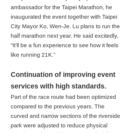
ambassador for the Taipei Marathon, he
inaugurated the event together with Taipei
City Mayor Ko, Wen-Je. Lu plans to run the
half marathon next year. He said excitedly,
“It’ll be a fun experience to see how it feels
like running 21K.”
Continuation of improving event
services with high standards.
Part of the race route had been optimized
compared to the previous years. The
curved and narrow sections of the riverside
park were adjusted to reduce physical