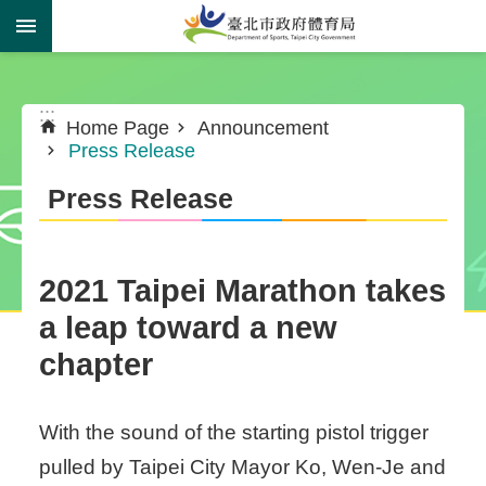
Jump to the content zone at the center
:::
:::
Home Page
Announcement
Press Release
Press Release
​2021 Taipei Marathon takes
a leap toward a new
chapter
With the sound of the starting pistol trigger
pulled by Taipei City Mayor Ko, Wen-Je and