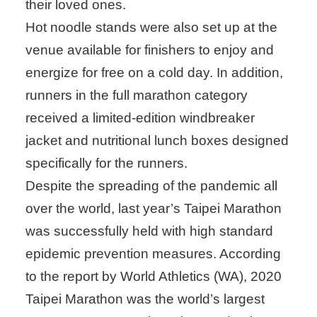
their loved ones.
Hot noodle stands were also set up at the
venue available for finishers to enjoy and
energize for free on a cold day. In addition,
runners in the full marathon category
received a limited-edition windbreaker
jacket and nutritional lunch boxes designed
specifically for the runners.
Despite the spreading of the pandemic all
over the world, last year’s Taipei Marathon
was successfully held with high standard
epidemic prevention measures. According
to the report by World Athletics (WA), 2020
Taipei Marathon was the world’s largest