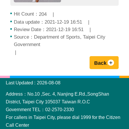
Hit Count：
204
Data update：2021-12-19 16:51
Review Date：2021-12-19 16:51
Source：Department of Sports, Taipei City
Government
Back
:::
Last Updated
2026-08-08
Address：No.10 ,Sec. 4, Nanjing E.Rd.,SongShan
District, Taipei City 105037 Taiwan R.O.C
Government TEL：02-2570-2330
For callers in Taipei City, please dial 1999 for the Citizen
Call Center