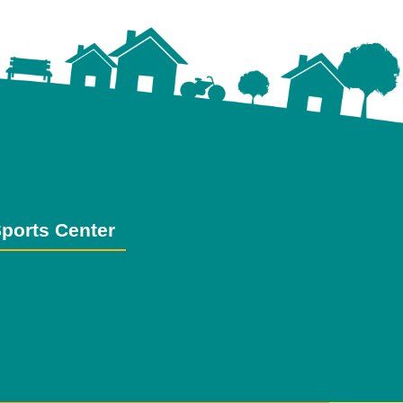
ports Center