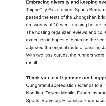
Embracing diversity and keeping ev
Taipei City Government Sports Bureau is
passed the tests of the Zhongshan brid
are worthy of 10-week training before t
The hosting organizer reviews and colle
execution in hopes of bettering the scale
adjusted the original route of passing 
With two less curves, the runners were a
result.
Thank you to all sponsors and suppo
Our grateful appreciation extends to al
Noodles, Taiwan Mobile, Fubon Insu
Sports, Bravelog, Hisamitsu Pharmaceut