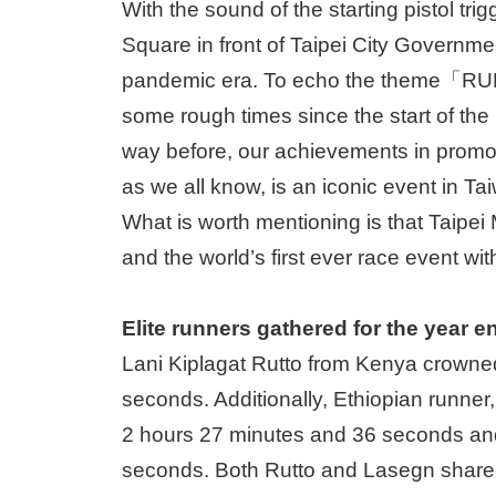
With the sound of the starting pistol tri
Square in front of Taipei City Government
pandemic era. To echo the theme「RU
some rough times since the start of the 
way before, our achievements in promoti
as we all know, is an iconic event in T
What is worth mentioning is that Taipei 
and the world’s first ever race event wit
Elite runners gathered for the year 
Lani Kiplagat Rutto from Kenya crowned
seconds. Additionally, Ethiopian runne
2 hours 27 minutes and 36 seconds and 
seconds. Both Rutto and Lasegn shared t