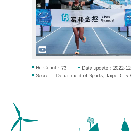
Hit Count：
Data update：2022-12
73
Source：Department of Sports, Taipei City