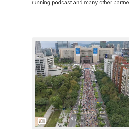
running podcast and many other partner