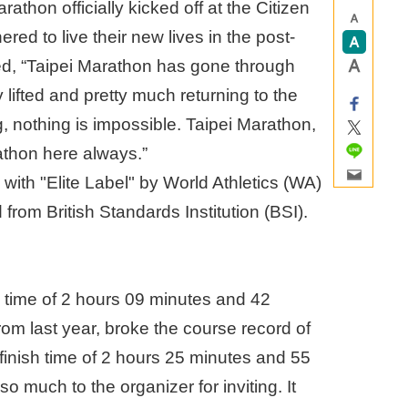
athon officially kicked off at the Citizen
red to live their new lives in the post-
“Taipei Marathon has gone through
 lifted and pretty much returning to the
, nothing is impossible. Taipei Marathon,
athon here always.”
 with "Elite Label" by World Athletics (WA)
 from British Standards Institution (BSI).
h time of 2 hours 09 minutes and 42
om last year, broke the course record of
finish time of 2 hours 25 minutes and 55
 much to the organizer for inviting. It