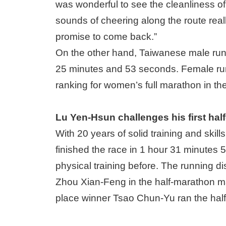
was wonderful to see the cleanliness of
sounds of cheering along the route real
promise to come back.”
On the other hand, Taiwanese male run
25 minutes and 53 seconds. Female runn
ranking for women’s full marathon in th
Lu Yen-Hsun challenges his first hal
With 20 years of solid training and skil
finished the race in 1 hour 31 minutes 
physical training before. The running dis
Zhou Xian-Feng in the half-marathon mal
place winner Tsao Chun-Yu ran the half