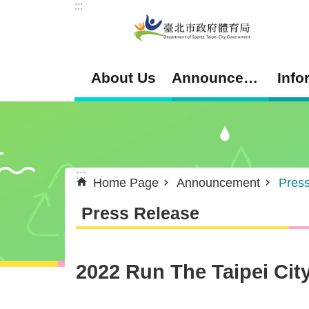
:::
Jump to the content zone at the center
About Us
Announcement
Info
:::
Home Page
Announcement
Pres
Press Release
2022 Run The Taipei Cit