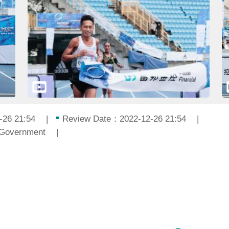
-26 21:54
Review Date：2022-12-26 21:54
 Government