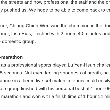
 the streets and how professional the staff and the o
ly pushed us. We hope to be able to come back to this
ner, Chiang Chieh-Wen won the champion in the domes
er, Lisa Ries, finished with 2 hours 40 minutes and
e domestic group.
f-marathon
ls as a professional sports player, Lu Yen-Hsun challen
55 seconds. Not even feeling shortness of breath, he
tance in a fierce five-set match in tennis could easil
e group finished with his personal best of 1 hour 0
 marathon and won with a finish time of 1 hour 14 