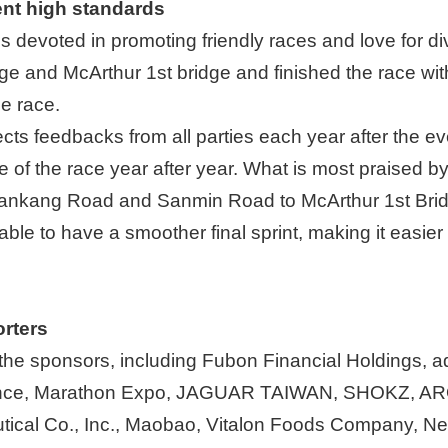
ent high standards
 devoted in promoting friendly races and love for di
ge and McArthur 1st bridge and finished the race wit
he race.
cts feedbacks from all parties each year after the e
 of the race year after year. What is most praised by 
Jiankang Road and Sanmin Road to McArthur 1st Bridge 
ble to have a smoother final sprint, making it easier 
rters
l the sponsors, including Fubon Financial Holdings, 
rance, Marathon Expo, JAGUAR TAIWAN, SHOKZ, AR
ical Co., Inc., Maobao, Vitalon Foods Company, Nes