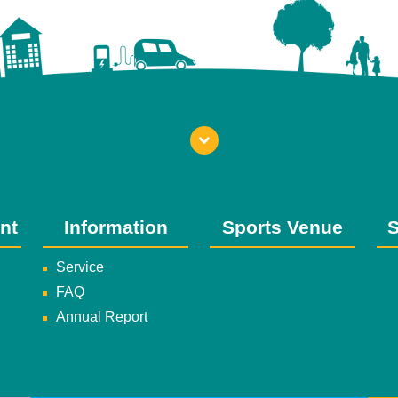
nt
Information
Sports Venue
S
Service
FAQ
Annual Report