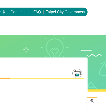
文版
Contact us
FAQ
Taipei City Government