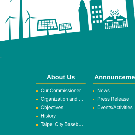
:::
About Us
Announceme
Our Commissioner
News
Organization and Duties
Press Release
Objectives
Events/Activities
History
Taipei City Baseball Team