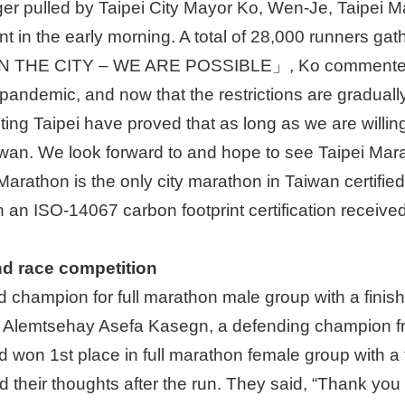
gger pulled by Taipei City Mayor Ko, Wen-Je, Taipei Mar
 in the early morning. A total of 28,000 runners gathe
N THE CITY – WE ARE POSSIBLE」, Ko commented, 
pandemic, and now that the restrictions are gradually
ng Taipei have proved that as long as we are willing
aiwan. We look forward to and hope to see Taipei Mar
Marathon is the only city marathon in Taiwan certified
h an ISO-14067 carbon footprint certification received
end race competition
 champion for full marathon male group with a finis
r, Alemtsehay Asefa Kasegn, a defending champion fr
won 1st place in full marathon female group with a 
heir thoughts after the run. They said, “Thank you so