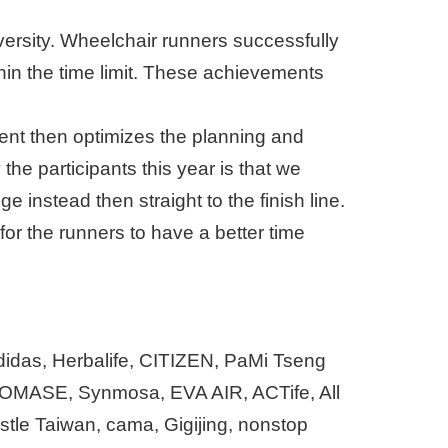
versity. Wheelchair runners successfully
hin the time limit. These achievements
vent then optimizes the planning and
the participants this year is that we
instead then straight to the finish line.
for the runners to have a better time
adidas, Herbalife, CITIZEN, PaMi Tseng
OMASE, Synmosa, EVA AIR, ACTife, All
tle Taiwan, cama, Gigijing, nonstop