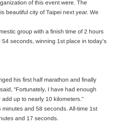
rganization of this event were. The
 beautiful city of Taipei next year. We
tic group with a finish time of 2 hours
 54 seconds, winning 1st place in today’s
ged his first half marathon and finally
 said, “Fortunately, I have had enough
y add up to nearly 10 kilometers.”
6 minutes and 58 seconds. All-time 1st
minutes and 17 seconds.