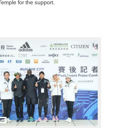
emple for the support.