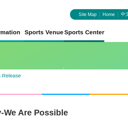
中
Site Map
Home
rmation
Sports Venue
Sports Center
s Release
y-We Are Possible