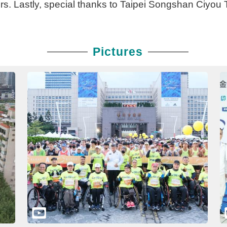
s. Lastly, special thanks to Taipei Songshan Ciyou T
Pictures