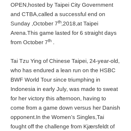
OPEN,hosted by Taipei City Government
and CTBA,called a successful end on
th
Sunday ,October 7
,2018,at Taipei
Arena.This game lasted for 6 straight days
th
from October 7
.
Tai Tzu Ying of Chinese Taipei, 24-year-old,
who has endured a lean run on the HSBC
BWF World Tour since triumphing in
Indonesia in early July, was made to sweat
for her victory this afternoon, having to
come from a game down versus her Danish
opponent.In the Women’s Singles,Tai
fought off the challenge from Kjærsfeldt of