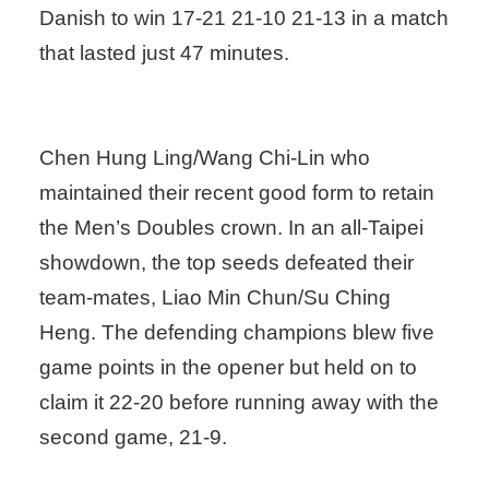
Danish to win 17-21 21-10 21-13 in a match
that lasted just 47 minutes.
Chen Hung Ling/Wang Chi-Lin who
maintained their recent good form to retain
the Men’s Doubles crown. In an all-Taipei
showdown, the top seeds defeated their
team-mates, Liao Min Chun/Su Ching
Heng. The defending champions blew five
game points in the opener but held on to
claim it 22-20 before running away with the
second game, 21-9.