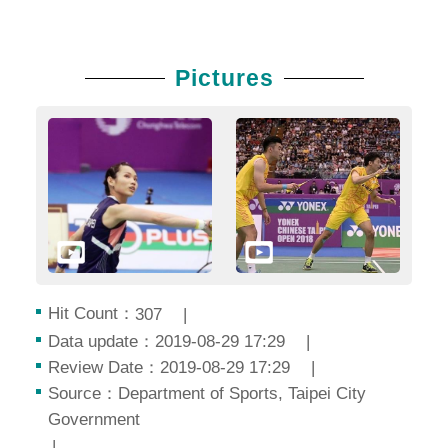
Pictures
Hit Count：
307
Data update：2019-08-29 17:29
Review Date：2019-08-29 17:29
Source：Department of Sports, Taipei City
Government