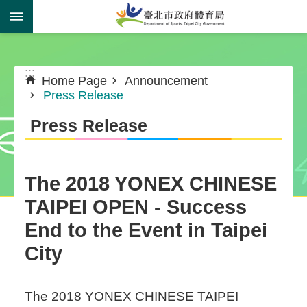
Jump to the content zone at the center
:::
:::
Home Page
Announcement
Press Release
Press Release
The 2018 YONEX CHINESE
TAIPEI OPEN - Success
End to the Event in Taipei
City
The 2018 YONEX CHINESE TAIPEI