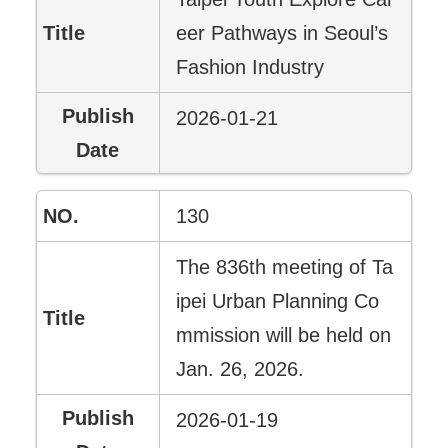
eer Pathways in Seoul’s
Fashion Industry
2026-01-21
130
The 836th meeting of Ta
ipei Urban Planning Co
mmission will be held on
Jan. 26, 2026.
2026-01-19