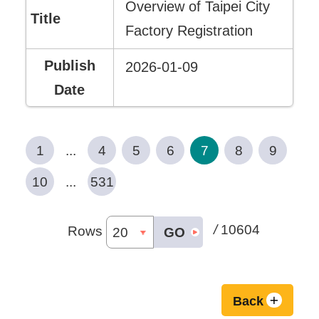
Overview of Taipei City
Factory Registration
2026-01-09
1
...
4
5
6
7
8
9
10
...
531
/
10604
Rows
GO
Back