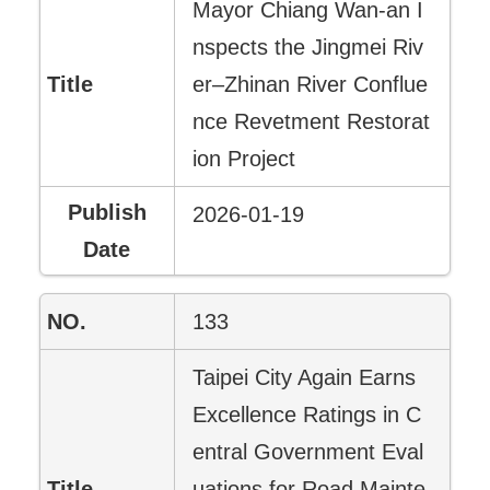
Mayor Chiang Wan-an I
nspects the Jingmei Riv
er–Zhinan River Conflue
nce Revetment Restorat
ion Project
2026-01-19
133
Taipei City Again Earns
Excellence Ratings in C
entral Government Eval
uations for Road Mainte