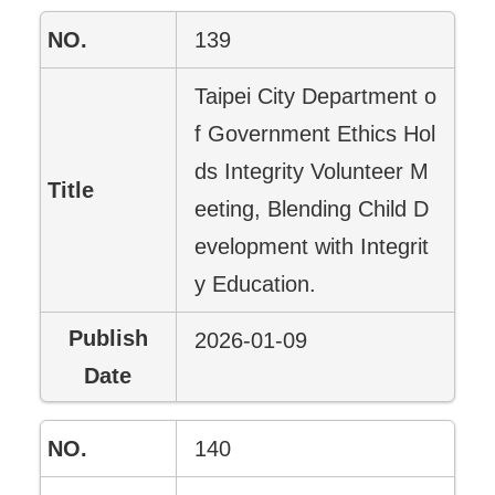
139
Taipei City Department o
f Government Ethics Hol
ds Integrity Volunteer M
eeting, Blending Child D
evelopment with Integrit
y Education.
2026-01-09
140