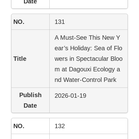
131
A Must-See This New Y
ear’s Holiday: Sea of Flo
wers in Spectacular Bloo
m at Dagouxi Ecology a
nd Water-Control Park
2026-01-19
132