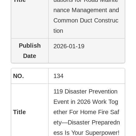
nance Management and
Common Duct Construc
tion
2026-01-19
134
119 Disaster Prevention
Event in 2026 Work Tog
ether For Home Fire Saf
ety—Disaster Preparedn
ess Is Your Superpower!