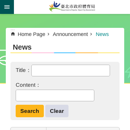
Jump to the content zone at the center
:::
:::
Home Page
Announcement
News
News
Title：
Content：