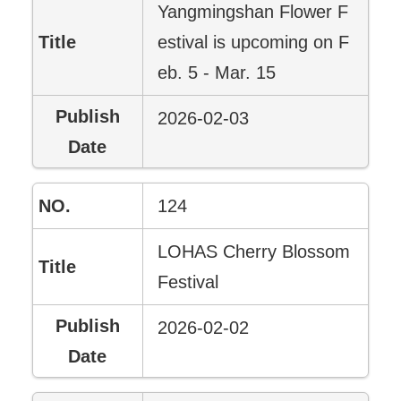
Yangmingshan Flower F
estival is upcoming on F
eb. 5 - Mar. 15
2026-02-03
124
LOHAS Cherry Blossom
Festival
2026-02-02