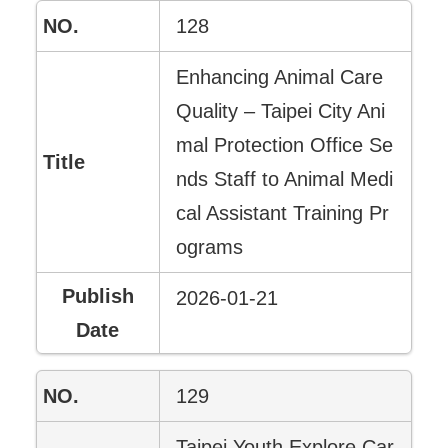
128
Enhancing Animal Care
Quality – Taipei City Ani
mal Protection Office Se
nds Staff to Animal Medi
cal Assistant Training Pr
ograms
2026-01-21
129
Taipei Youth Explore Car