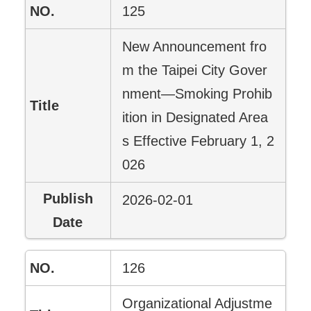
125
New Announcement fro
m the Taipei City Gover
nment—Smoking Prohib
ition in Designated Area
s Effective February 1, 2
026
2026-02-01
126
Organizational Adjustme