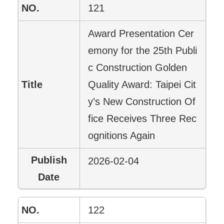
121
Award Presentation Cer
emony for the 25th Publi
c Construction Golden
Quality Award: Taipei Cit
y’s New Construction Of
fice Receives Three Rec
ognitions Again
2026-02-04
122