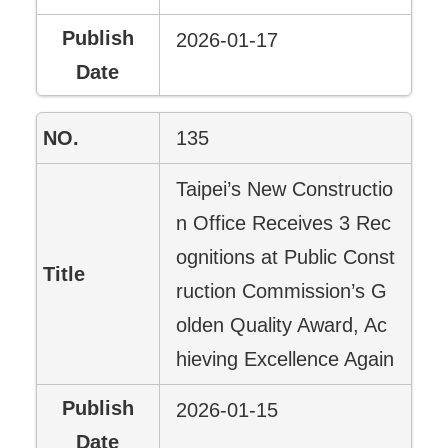
2026-01-17
135
Taipei’s New Constructio
n Office Receives 3 Rec
ognitions at Public Const
ruction Commission’s G
olden Quality Award, Ac
hieving Excellence Again
2026-01-15