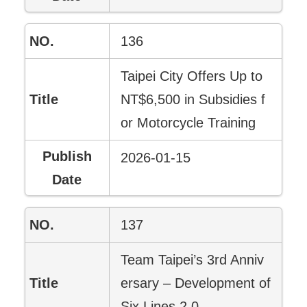
136
Taipei City Offers Up to
NT$6,500 in Subsidies f
or Motorcycle Training
2026-01-15
137
Team Taipei’s 3rd Anniv
ersary – Development of
Six Lines 2.0