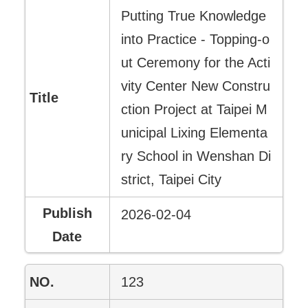
Putting True Knowledge
into Practice - Topping-o
ut Ceremony for the Acti
vity Center New Constru
ction Project at Taipei M
unicipal Lixing Elementa
ry School in Wenshan Di
strict, Taipei City
2026-02-04
123