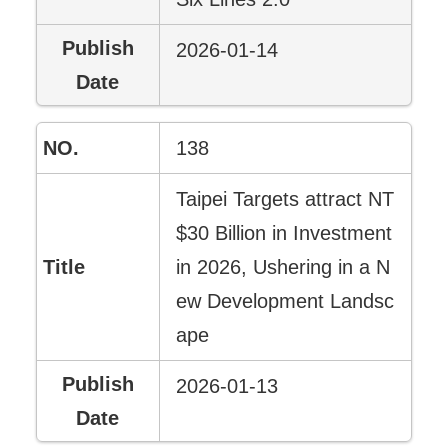
2026-01-14
138
Taipei Targets attract NT
$30 Billion in Investment
in 2026, Ushering in a N
ew Development Landsc
ape
2026-01-13