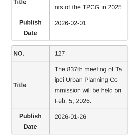
nts of the TPCG in 2025
2026-02-01
127
The 837th meeting of Ta
ipei Urban Planning Co
mmission will be held on
Feb. 5, 2026.
2026-01-26