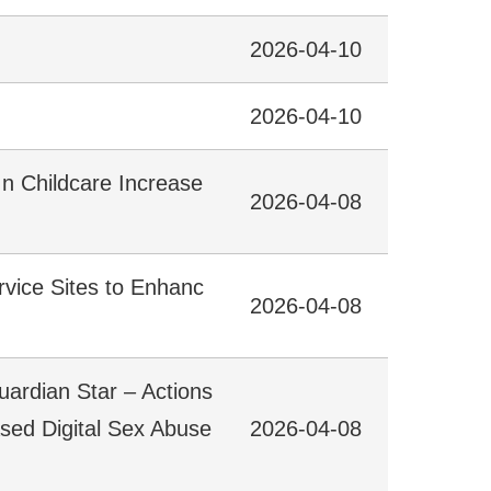
2026-04-10
2026-04-10
In Childcare Increase
2026-04-08
rvice Sites to Enhanc
2026-04-08
uardian Star – Actions
ased Digital Sex Abuse
2026-04-08