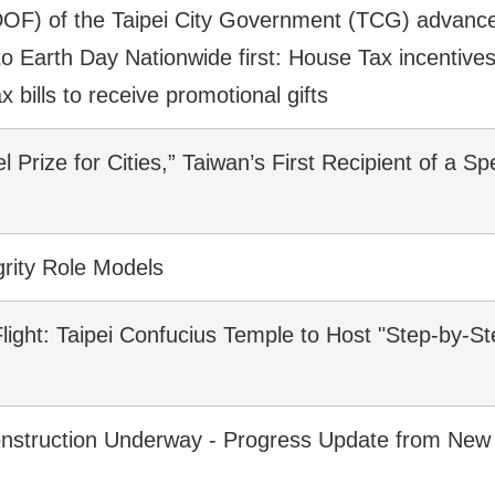
OF) of the Taipei City Government (TCG) advances 
 Earth Day Nationwide first: House Tax incentives 
ax bills to receive promotional gifts
 Prize for Cities,” Taiwan’s First Recipient of a Sp
rity Role Models
ight: Taipei Confucius Temple to Host "Step-by-S
onstruction Underway - Progress Update from New T