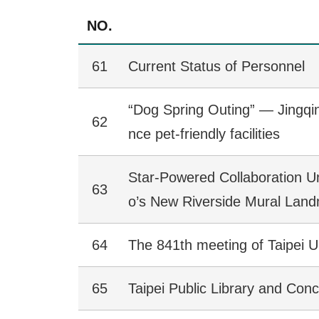
NO.
61
Current Status of Personnel
“Dog Spring Outing” — Jingqi
62
nce pet-friendly facilities
Star-Powered Collaboration U
63
o’s New Riverside Mural Lan
64
The 841th meeting of Taipei U
65
Taipei Public Library and Con