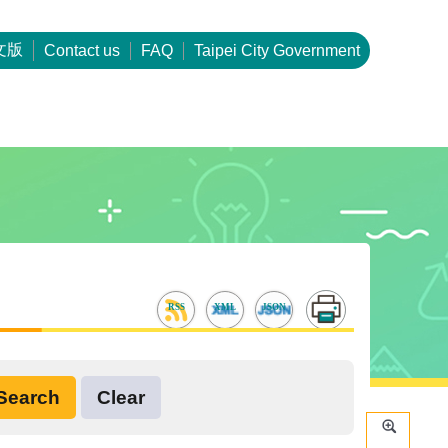
文版
Contact us
FAQ
Taipei City Government
RSS
XML
JSON