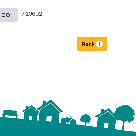
/
10602
GO
Back