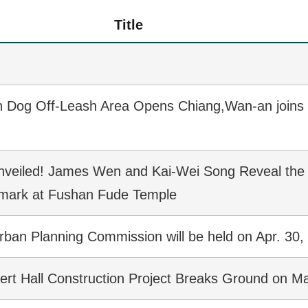
Title
n Dog Off-Leash Area Opens Chiang,Wan-an joins 
nveiled! James Wen and Kai-Wei Song Reveal the
dmark at Fushan Fude Temple
rban Planning Commission will be held on Apr. 30,
cert Hall Construction Project Breaks Ground on M