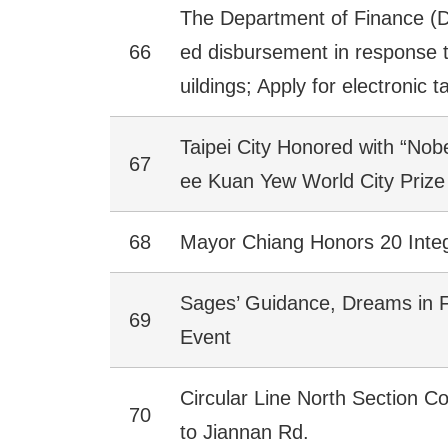
The Department of Finance (D
66
ed disbursement in response to
uildings; Apply for electronic t
Taipei City Honored with “Nobel
67
ee Kuan Yew World City Prize
68
Mayor Chiang Honors 20 Integ
Sages’ Guidance, Dreams in Fl
69
Event
Circular Line North Section C
70
to Jiannan Rd.