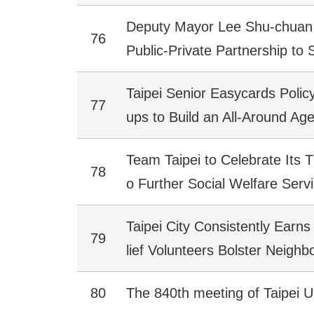
Deputy Mayor Lee Shu-chuan 
76
Public-Private Partnership to
Taipei Senior Easycards Poli
77
ups to Build an All-Around Age
Team Taipei to Celebrate Its 
78
o Further Social Welfare Serv
Taipei City Consistently Earns 
79
lief Volunteers Bolster Neigh
80
The 840th meeting of Taipei U