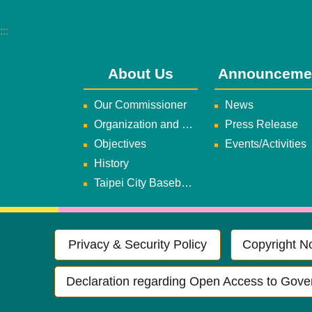
:::
About Us
Announceme
Our Commissioner
News
Organization and Duties
Press Release
Objectives
Events/Activities
History
Taipei City Baseball Team
Privacy & Security Policy
Copyright No
Declaration regarding Open Access to Gove