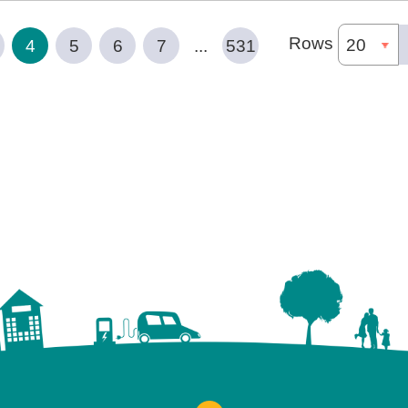
Rows
4
5
6
7
...
531