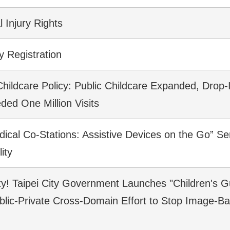
 Injury Rights
y Registration
Childcare Policy: Public Childcare Expanded, Drop-
ded One Million Visits
ical Co-Stations: Assistive Devices on the Go” Se
ity
ety! Taipei City Government Launches "Children's G
blic-Private Cross-Domain Effort to Stop Image-B