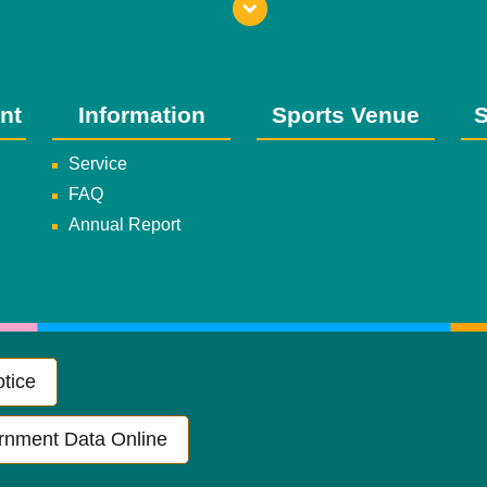
nt
Information
Sports Venue
S
Service
FAQ
Annual Report
tice
rnment Data Online