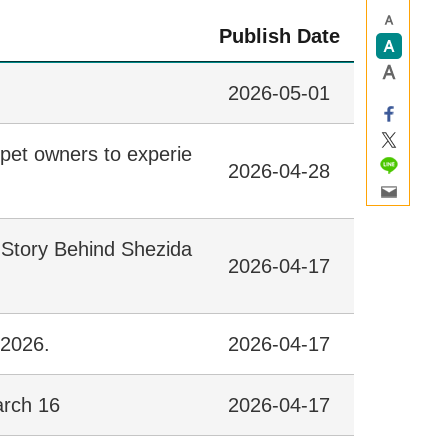
Publish Date
2026-05-01
pet owners to experie
2026-04-28
 Story Behind Shezida
2026-04-17
 2026.
2026-04-17
arch 16
2026-04-17