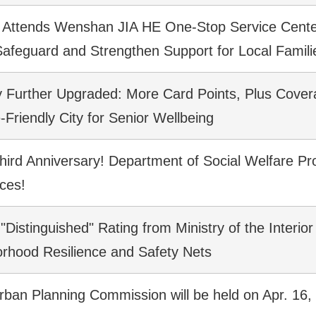
Attends Wenshan JIA HE One-Stop Service Center 
 Safeguard and Strengthen Support for Local Famili
cy Further Upgraded: More Card Points, Plus Cover
-Friendly City for Senior Wellbeing
Third Anniversary! Department of Social Welfare Pr
ices!
"Distinguished" Rating from Ministry of the Interior
borhood Resilience and Safety Nets
rban Planning Commission will be held on Apr. 16,