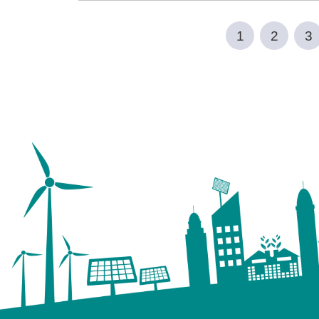
1
2
3