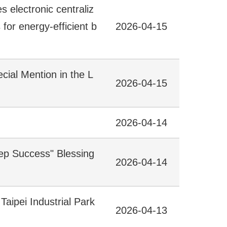
electronic centraliz
for energy-efficient b
2026-04-15
ecial Mention in the L
2026-04-15
2026-04-14
tep Success" Blessing
2026-04-14
aipei Industrial Park
2026-04-13