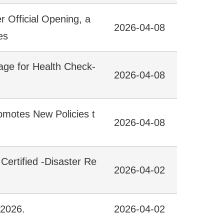
Official Opening, a
2026-04-08
es
age for Health Check-
2026-04-08
omotes New Policies t
2026-04-08
 Certified -Disaster Re
2026-04-02
 2026.
2026-04-02