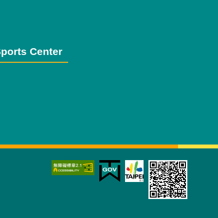
ports Center