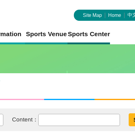
中
Site Map
Home
rmation
Sports Venue
Sports Center
s
Content：