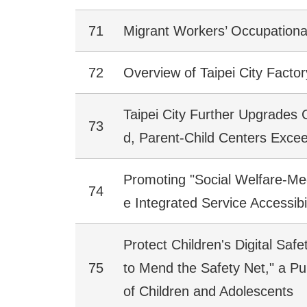
71
Migrant Workers’ Occupational
72
Overview of Taipei City Factor
Taipei City Further Upgrades 
73
d, Parent-Child Centers Excee
Promoting "Social Welfare-Med
74
e Integrated Service Accessibil
Protect Children's Digital Saf
75
to Mend the Safety Net," a Pu
of Children and Adolescents