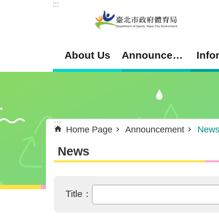
:::
Jump to the content zone at the center
About Us
Announcement
Info
:::
Home Page
Announcement
New
News
Title：